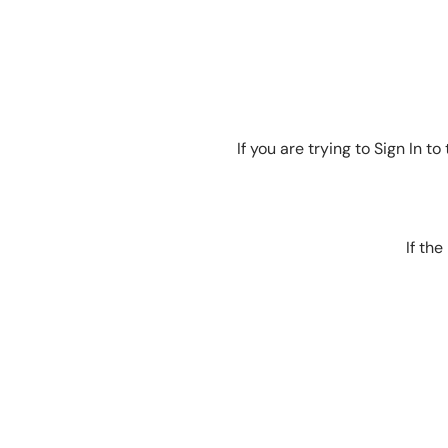
If you are trying to Sign In 
If th