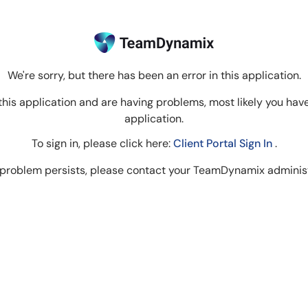
We're sorry, but there has been an error in this application.
to this application and are having problems, most likely you hav
application.
To sign in, please click here:
Client Portal Sign In
.
e problem persists, please contact your TeamDynamix administ