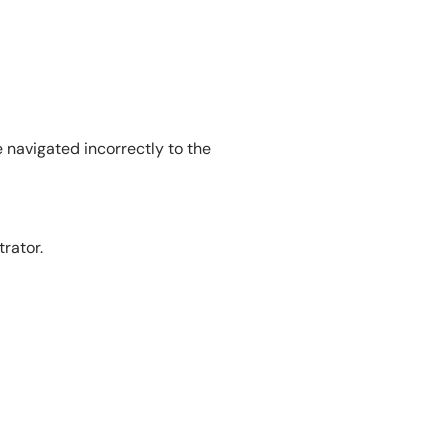
e navigated incorrectly to the
rator.