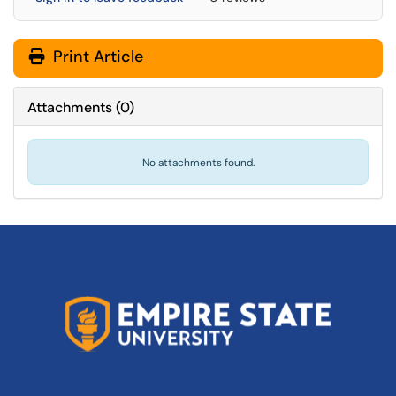
Print Article
Attachments
(
0
)
No attachments found.