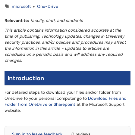
Tags
microsoft
One-Drive
Relevant to:
faculty, staff, and students
This article contains information considered accurate at the
time of publishing. Technology updates, changes in University
security practices, and/or policies and procedures may affect
the information in this article - updates to articles are
scheduled on a periodic basis and will address any required
changes.
Introduction
For detailed steps to download your files and/or folder from
OneDrive to your personal computer go to
Download Files and
Folder from OneDrive or Sharepoint
at the Microsoft Support
website.
Sign in to leave feedback
0 reviews