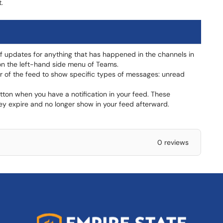
.
of updates for anything that has happened in the channels in
d on the left-hand side menu of Teams.
er of the feed to show specific types of messages: unread
button when you have a notification in your feed. These
they expire and no longer show in your feed afterward.
0 reviews