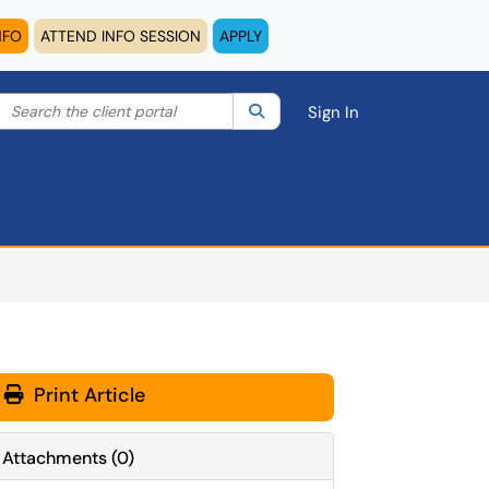
NFO
ATTEND INFO SESSION
APPLY
Search the client portal
lter your search by category. Current category:
Search
All
Sign In
Print Article
Attachments
(
0
)