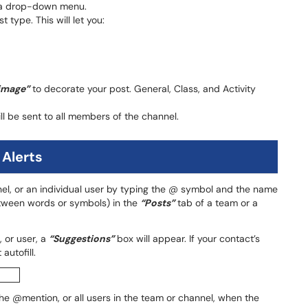
 a drop-down menu.
 type. This will let you:
image”
to decorate your post. General, Class, and Activity
ill be sent to all members of the channel.
 Alerts
nel, or an individual user by typing the @ symbol and the name
tween words or symbols) in the
“Posts”
tab of a team or a
 or user, a
“Suggestions”
box will appear. If your contact’s
autofill.
 the @mention, or all users in the team or channel, when the