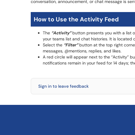
conversation, announcement, or chat message is sent
How to Use the Activity Feed
The
“Activity”
button presents you with a list 
your teams list and chat histories. It is locate
Select the
“Filter”
button at the top right corn
messages, @mentions, replies, and likes.
A red circle will appear next to the “Activity” 
notifications remain in your feed for 14 days; 
Sign in to leave feedback