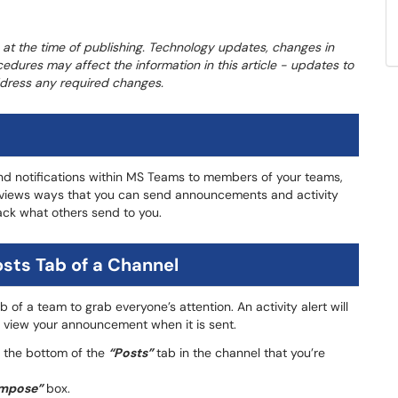
 at the time of publishing. Technology updates, changes in
cedures may affect the information in this article - updates to
address any required changes.
 notifications within MS Teams to members of your teams,
e reviews ways that you can send announcements and activity
ack what others send to you.
sts Tab of a Channel
b of a team to grab everyone’s attention. An activity alert will
o view your announcement when it is sent.
 the bottom of the
“Posts”
tab in the channel that you’re
mpose”
box.