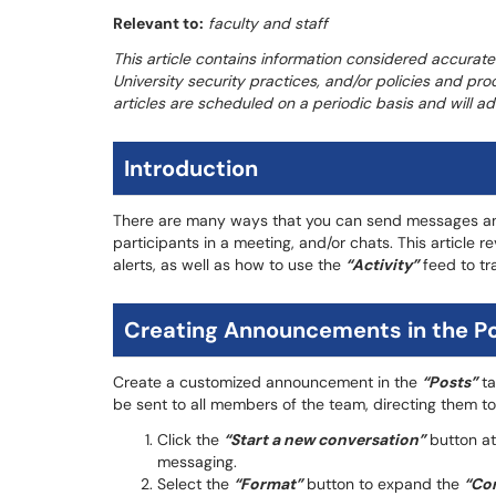
Relevant to:
faculty and staff
This article contains information considered accurate
University security practices, and/or policies and pro
articles are scheduled on a periodic basis and will 
Introduction
There are many ways that you can send messages and
participants in a meeting, and/or chats. This articl
alerts, as well as how to use the
“Activity”
feed to tr
Creating Announcements in the Po
Create a customized announcement in the
“Posts”
ta
be sent to all members of the team, directing them t
Click the
“Start a new conversation”
button at
messaging.
Select the
“Format”
button to expand the
“Co