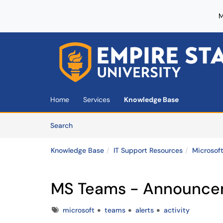
M
Skip to main content
(opens in a new tab)
Home
Services
Knowledge Base
Skip to Knowledge Base content
Articles
Search
Knowledge Base
IT Support Resources
Microsof
MS Teams - Announceme
Tags
microsoft
teams
alerts
activity