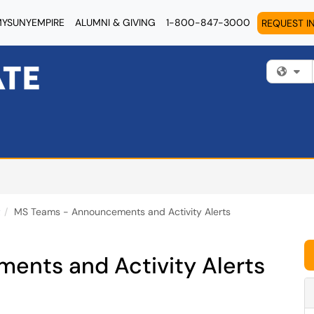
YSUNYEMPIRE
ALUMNI & GIVING
1-800-847-3000
REQUEST I
Fi
t
MS Teams - Announcements and Activity Alerts
nts and Activity Alerts