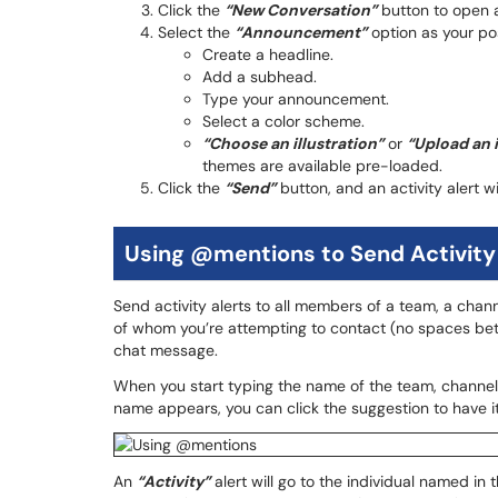
Click the
“New Conversation”
button to open
Select the
“Announcement”
option as your post
Create a headline.
Add a subhead.
Type your announcement.
Select a color scheme.
“Choose an illustration”
or
“Upload an 
themes are available pre-loaded.
Click the
“Send”
button, and an activity alert w
Using @mentions to Send Activity
Send activity alerts to all members of a team, a chan
of whom you’re attempting to contact (no spaces be
chat message.
When you start typing the name of the team, channel,
name appears, you can click the suggestion to have it 
An
“Activity”
alert will go to the individual named in