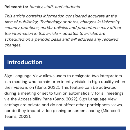
Relevant to:
faculty, staff, and students
This article contains information considered accurate at the
time of publishing. Technology updates, changes in University
security practices, and/or policies and procedures may affect
the information in this article - updates to articles are
scheduled on a periodic basis and will address any required
changes.
Introduction
Sign Language View allows users to designate two interpreters
in a meeting who remain prominently visible in high quality when
their video is on (Sano, 2022). This feature can be activated
during a meeting or set to turn on automatically for all meetings
via the Accessibility Pane (Sano, 2022). Sign Language View
settings are private and do not affect other participants' views,
nor do they impact video pinning or screen sharing (Microsoft
Teams, 2022).