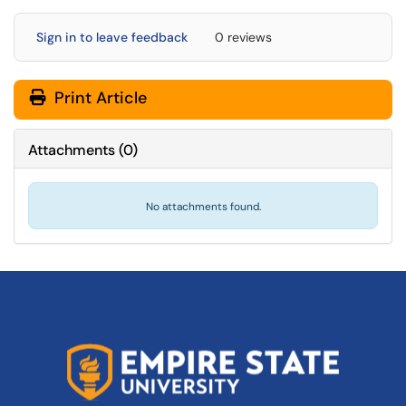
Sign in to leave feedback
0 reviews
Print Article
Attachments
(
0
)
No attachments found.