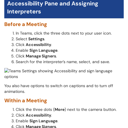
Accessibility Pane and Assigning
Interpreters
Before a Meeting
In Teams, click the three dots next to your user icon.
Select
Settings
.
Click
Accessibility
.
Enable
Sign Language
.
Click
Manage Signers
.
Search for the interpreter’s name, select, and save.
You also have options to switch on captions and to turn off
animations.
Within a Meeting
Click the three dots (
More
) next to the camera button.
Click
Accessibility
.
Enable
Sign Language
.
Click
Manage Signers
.