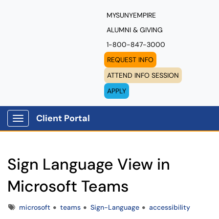
MYSUNYEMPIRE
ALUMNI & GIVING
1-800-847-3000
REQUEST INFO
ATTEND INFO SESSION
APPLY
Client Portal
Show Applications Menu
Sign Language View in
Microsoft Teams
Tags
microsoft
teams
Sign-Language
accessibility