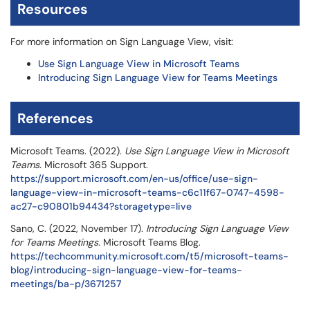
Resources
For more information on Sign Language View, visit:
Use Sign Language View in Microsoft Teams
Introducing Sign Language View for Teams Meetings
References
Microsoft Teams. (2022).
Use Sign Language View in Microsoft
Teams.
Microsoft 365 Support.
https://support.microsoft.com/en-us/office/use-sign-
language-view-in-microsoft-teams-c6c11f67-0747-4598-
ac27-c90801b94434?storagetype=live
Sano, C. (2022, November 17).
Introducing Sign Language View
for Teams Meetings.
Microsoft Teams Blog.
https://techcommunity.microsoft.com/t5/microsoft-teams-
blog/introducing-sign-language-view-for-teams-
meetings/ba-p/3671257