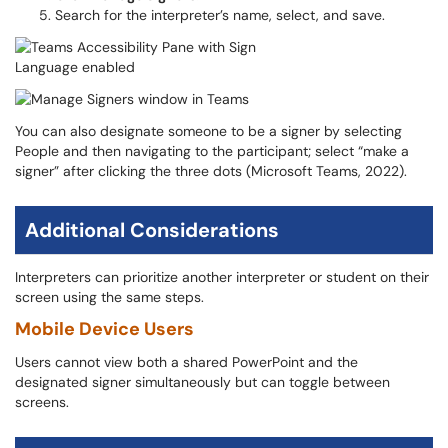
Search for the interpreter’s name, select, and save.
You can also designate someone to be a signer by selecting
People and then navigating to the participant; select “make a
signer” after clicking the three dots (Microsoft Teams, 2022).
Additional Considerations
Interpreters can prioritize another interpreter or student on their
screen using the same steps.
Mobile Device Users
Users cannot view both a shared PowerPoint and the
designated signer simultaneously but can toggle between
screens.