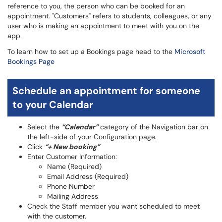
reference to you, the person who can be booked for an
appointment. "Customers" refers to students, colleagues, or any
user who is making an appointment to meet with you on the
app.
To learn how to set up a Bookings page head to the
Microsoft
Bookings Page
Schedule an appointment for someone
to your Calendar
Select the
“Calendar”
category of the Navigation bar on
the left-side of your Configuration page.
Click
“+ New booking”
Enter Customer Information:
Name (Required)
Email Address (Required)
Phone Number
Mailing Address
Check the Staff member you want scheduled to meet
with the customer.