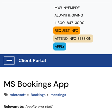
MYSUNYEMPIRE
ALUMNI & GIVING
1-800-847-3000
REQUEST INFO
ATTEND INFO SESSION
APPLY
Client Portal
Show Applications Menu
MS Bookings App
Tags
microsoft
Bookings
meetings
Relevant to:
faculty and staff