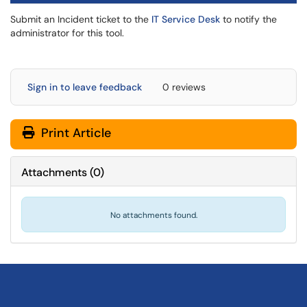
Submit an Incident ticket to the
IT Service Desk
to notify the
administrator for this tool.
Sign in to leave feedback
0 reviews
Print Article
Attachments
(
0
)
No attachments found.