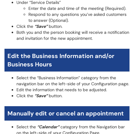
Under “Service Details”
Enter the date and time of the meeting (Required).
Respond to any questions you’ve asked customers
to answer (Optional).
Click the
“Save”
button.
Both you and the person booking will receive a notification
and invitation for the new appointment.
Edit the Business Information and/or
Business Hours
Select the “Business Information” category from the
navigation bar on the left-side of your Configuration page.
Edit the information that needs to be adjusted.
Click the
“Save”
button.
Manually edit or cancel an appointment
Select the
“Calendar”
category from the Navigation bar
on the left-side of your Configuration Page.