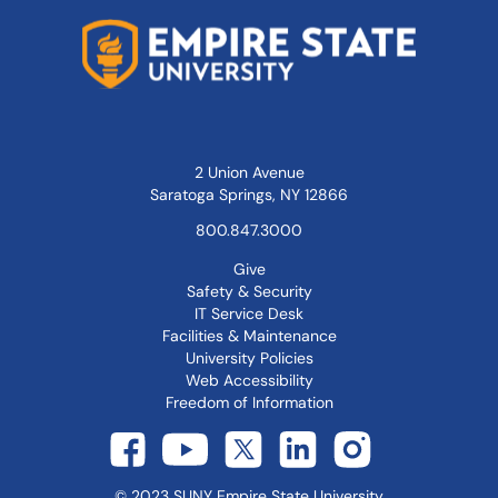
2 Union Avenue
Saratoga Springs, NY 12866
800.847.3000
Give
Safety & Security
IT Service Desk
Facilities & Maintenance
University Policies
Web Accessibility
Freedom of Information
©
2023
SUNY Empire State University