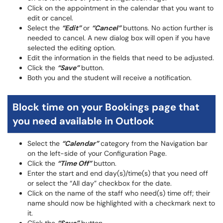
Click on the appointment in the calendar that you want to
edit or cancel.
Select the
“Edit”
or
“Cancel”
buttons. No action further is
needed to cancel. A new dialog box will open if you have
selected the editing option.
Edit the information in the fields that need to be adjusted.
Click the
“Save”
button.
Both you and the student will receive a notification.
Block time on your Bookings page that
you need available in Outlook
Select the
“Calendar”
category from the Navigation bar
on the left-side of your Configuration Page.
Click the
“Time Off”
button.
Enter the start and end day(s)/time(s) that you need off
or select the “All day” checkbox for the date.
Click on the name of the staff who need(s) time off; their
name should now be highlighted with a checkmark next to
it.