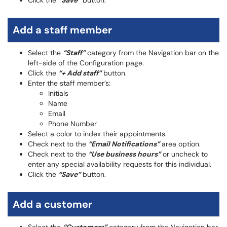
Click the
“Save”
button.
Add a staff member
Select the
“Staff”
category from the Navigation bar on the
left-side of the Configuration page.
Click the
“+ Add staff”
button.
Enter the staff member’s:
Initials
Name
Email
Phone Number
Select a color to index their appointments.
Check next to the
“Email Notifications”
area option.
Check next to the
“Use business hours”
or uncheck to
enter any special availability requests for this individual.
Click the
“Save”
button.
Add a customer