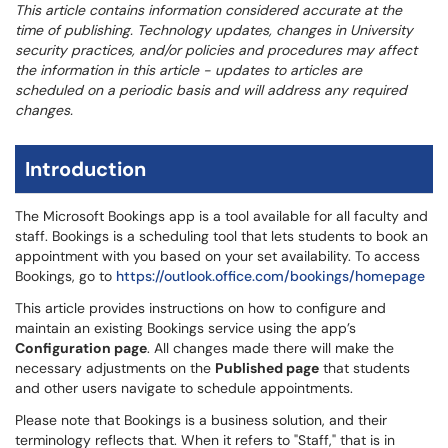
This article contains information considered accurate at the
time of publishing. Technology updates, changes in University
security practices, and/or policies and procedures may affect
the information in this article - updates to articles are
scheduled on a periodic basis and will address any required
changes.
Introduction
The Microsoft Bookings app is a tool available for all faculty and
staff. Bookings is a scheduling tool that lets students to book an
appointment with you based on your set availability. To access
Bookings, go to
https://outlook.office.com/bookings/homepage
This article provides instructions on how to configure and
maintain an existing Bookings service using the app’s
Configuration page
. All changes made there will make the
necessary adjustments on the
Published page
that students
and other users navigate to schedule appointments.
Please note that Bookings is a business solution, and their
terminology reflects that. When it refers to "Staff," that is in