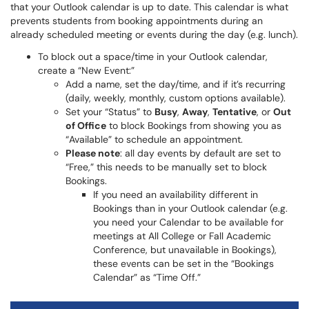
that your Outlook calendar is up to date. This calendar is what
prevents students from booking appointments during an
already scheduled meeting or events during the day (e.g. lunch).
To block out a space/time in your Outlook calendar,
create a “New Event:”
Add a name, set the day/time, and if it’s recurring
(daily, weekly, monthly, custom options available).
Set your “Status” to
Busy
,
Away
,
Tentative
, or
Out
of Office
to block Bookings from showing you as
“Available” to schedule an appointment.
Please note
: all day events by default are set to
“Free,” this needs to be manually set to block
Bookings.
If you need an availability different in
Bookings than in your Outlook calendar (e.g.
you need your Calendar to be available for
meetings at All College or Fall Academic
Conference, but unavailable in Bookings),
these events can be set in the “Bookings
Calendar” as “Time Off.”