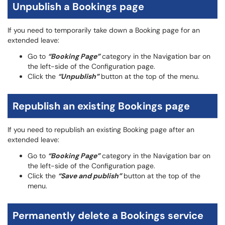
Unpublish a Bookings page
If you need to temporarily take down a Booking page for an
extended leave:
Go to
“Booking Page”
category in the Navigation bar on
the left-side of the Configuration page.
Click the
“Unpublish”
button at the top of the menu.
Republish an existing Bookings page
If you need to republish an existing Booking page after an
extended leave:
Go to
“Booking Page”
category in the Navigation bar on
the left-side of the Configuration page.
Click the
“Save and publish”
button at the top of the
menu.
Permanently delete a Bookings service