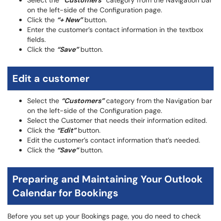
Select the
“Customers”
category from the Navigation bar
on the left-side of the Configuration page.
Click the
“+ New”
button.
Enter the customer’s contact information in the textbox
fields.
Click the
“Save”
button.
Edit a customer
Select the
“Customers”
category from the Navigation bar
on the left-side of the Configuration page.
Select the Customer that needs their information edited.
Click the
“Edit”
button.
Edit the customer’s contact information that’s needed.
Click the
“Save”
button.
Preparing and Maintaining Your Outlook
Calendar for Bookings
Before you set up your Bookings page, you do need to check