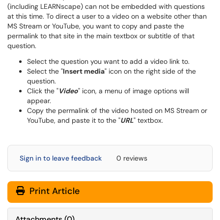
(including LEARNscape) can not be embedded with questions
at this time. To direct a user to a video on a website other than
MS Stream or YouTube, you want to copy and paste the
permalink to that site in the main textbox or subtitle of that
question.
Select the question you want to add a video link to.
Select the "
Insert media
" icon on the right side of the
question.
Click the "
Video
" icon, a menu of image options will
appear.
Copy the permalink of the video hosted on MS Stream or
YouTube, and paste it to the "
URL
" textbox.
Sign in to leave feedback
0 reviews
Print Article
Attachments
(
0
)