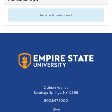
No attachments found.
2 Union Avenue
Saratoga Springs, NY 12866
800.847.3000
Give