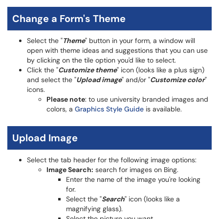
Change a Form's Theme
Select the "
Theme
" button in your form, a window will
open with theme ideas and suggestions that you can use
by clicking on the tile option you'd like to select.
Click the "
Customize theme
" icon (looks like a plus sign)
and select the "
Upload image
" and/or "
Customize color
"
icons.
Please note
: to use university branded images and
colors, a
Graphics Style Guide
is available.
Upload Image
Select the tab header for the following image options:
Image Search:
search for images on Bing.
Enter the name of the image you're looking
for.
Select the "
Search
" icon (looks like a
magnifying glass).
Select the picture you want.