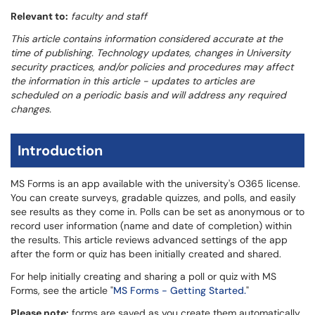
Relevant to:
faculty and staff
This article contains information considered accurate at the
time of publishing. Technology updates, changes in University
security practices, and/or policies and procedures may affect
the information in this article - updates to articles are
scheduled on a periodic basis and will address any required
changes.
Introduction
MS Forms is an app available with the university's O365 license.
You can create surveys, gradable quizzes, and polls, and easily
see results as they come in. Polls can be set as anonymous or to
record user information (name and date of completion) within
the results. This article reviews advanced settings of the app
after the form or quiz has been initially created and shared.
For help initially creating and sharing a poll or quiz with MS
Forms, see the article "
MS Forms - Getting Started.
"
Please note:
forms are saved as you create them automatically.