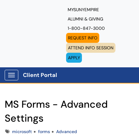
MYSUNYEMPIRE
ALUMNI & GIVING
1-800-847-3000
REQUEST INFO
ATTEND INFO SESSION
APPLY
Client Portal
Show Applications Menu
MS Forms - Advanced
Settings
Tags
microsoft
forms
Advanced