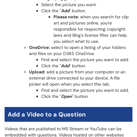
Select the picture you want.
Click the "
Add
" button.
Please note:
when you search for clip
art and pictures online, you're
responsible for respecting copyright
laws and Bing's license filter can help
you select what to use.
OneDrive:
select to open a listing of your folders
and files on your O365 OneDrive.
Find and select the picture you want to add.
Click the "
Add
" button.
Upload:
add a picture from your computer or an
external drive connected to your device. A file
picker will open when you select this tab.
Find and select the picture you want to add.
Click the "
Open
" button.
Add a Video to a Question
Videos that are published to MS Stream or YouTube can be
embedded with questions. Videos hosted on other websites