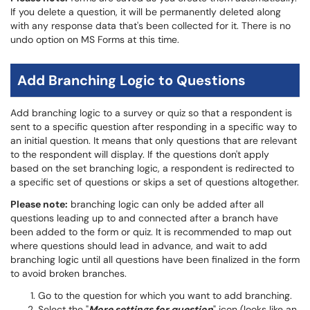
If you delete a question, it will be permanently deleted along
with any response data that's been collected for it. There is no
undo option on MS Forms at this time.
Add Branching Logic to Questions
Add branching logic to a survey or quiz so that a respondent is
sent to a specific question after responding in a specific way to
an initial question. It means that only questions that are relevant
to the respondent will display. If the questions don't apply
based on the set branching logic, a respondent is redirected to
a specific set of questions or skips a set of questions altogether.
Please note:
branching logic can only be added after all
questions leading up to and connected after a branch have
been added to the form or quiz. It is recommended to map out
where questions should lead in advance, and wait to add
branching logic until all questions have been finalized in the form
to avoid broken branches.
Go to the question for which you want to add branching.
Select the "
More settings for question
" icon (looks like an