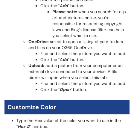
Click the "
Add
" button.
Please note:
when you search for clip
art and pictures online, you're
responsible for respecting copyright
laws and Bing's license filter can help
you select what to use.
OneDrive:
select to open a listing of your folders
and files on your O365 OneDrive.
Find and select the picture you want to add.
Click the "
Add
" button.
Upload:
add a picture from your computer or an
external drive connected to your device. A file
picker will open when you select this tab.
Find and select the picture you want to add.
Click the "
Open
" button.
Customize Color
Type the Hex value of the color you want to use in the
"
Hex #
" textbox.