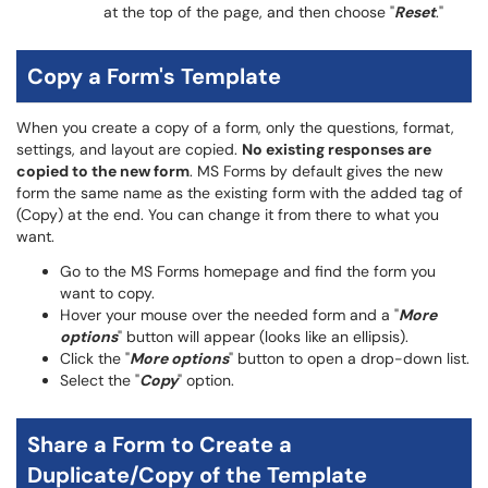
at the top of the page, and then choose "
Reset
."
Copy a Form's Template
When you create a copy of a form, only the questions, format,
settings, and layout are copied.
No existing responses are
copied to the new form
. MS Forms by default gives the new
form the same name as the existing form with the added tag of
(Copy) at the end. You can change it from there to what you
want.
Go to the MS Forms homepage and find the form you
want to copy.
Hover your mouse over the needed form and a "
More
options
" button will appear (looks like an ellipsis).
Click the "
More options
" button to open a drop-down list.
Select the "
Copy
" option.
Share a Form to Create a
Duplicate/Copy of the Template