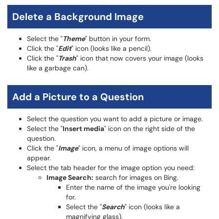
Delete a Background Image
Select the "
Theme
" button in your form.
Click the "
Edit
" icon (looks like a pencil).
Click the "
Trash
" icon that now covers your image (looks
like a garbage can).
Add a Picture to a Question
Select the question you want to add a picture or image.
Select the "
Insert media
" icon on the right side of the
question.
Click the "
Image
" icon, a menu of image options will
appear.
Select the tab header for the image option you need:
Image Search:
search for images on Bing.
Enter the name of the image you're looking
for.
Select the "
Search
" icon (looks like a
magnifying glass).