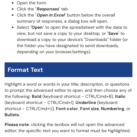
Open the form.
Click the "
Responses
" tab.
Click the "
Open in Excel
" button below the overall
summary of responses, a dialog box will open.
Select "
Open
" to open the spreadsheet with the data to
view, but not save a copy to your desktop, or "
Save
" to
download a copy to your device's "Downloads" folder (or
the folder you have designated to send downloads,
depending on your browser/settings).
Format Text
Highlight a word or words in your title, description, or questions
to prompt the advanced editor to open, and then choose any of
the following:
Bold
(keyboard shortcut - CTRL/Cmd+B),
Italic
(keyboard shortcut - CTRL/Cmd+I),
Underline
(keyboard
shortcut - CTRL/Cmd+U),
Font color
,
Font size
,
Numbering
, or
Bullets
.
Please note
: clicking the textbox will not open the advanced
editor; the specific text you want to format must be highlighted.