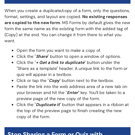
When you create a duplicate/copy of a form, only the questions,
format, settings, and layout are copied.
No existing responses
are copied to the new form
. MS Forms by default gives the new
form the same name as the existing form with the added tag of
(Copy) at the end. You can change it from there to what you
want.
Open the form you want to make a copy of.
Click the "
Share
" button to open a window of options.
Click the "
+ Get a link to duplicate
" button under the
"Share as a template" header. A unique link to the form or
quiz will appear in a textbox.
Click or tap the "
Copy
" button next to the textbox.
Paste the link into the web address area of a new tab on
your browser and hit the "
Enter
" key. You'll be taken to a
preview page of the new copy of the form.
Click the "
Duplicate it
" button that appears in a ribbon at
the top of the preview page to finish creating the new
copy of the form.
Stop Sharing a Form or Quiz with