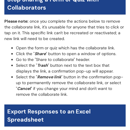
Collaborators
Please note:
once you complete the actions below to remove
the collaborate link, it's unusable for anyone that tries to click or
tap on it. This specific link can't be recreated or reactivated; a
new link will need to be created.
Open the form or quiz which has the collaborate link.
Click the "
Share
" button to open a window of options.
Go to the "Share to collaborate" header.
Select the "
Trash
" button next to the text box that
displays the link, a confirmation pop-up will appear.
Select the "
Remove link
" button in the confirmation pop-
up to permanently remove the collaborate link, or select
"
Cancel
" if you change your mind and don't want to
remove the collaborate link.
Export Responses to an Excel
Spreadsheet