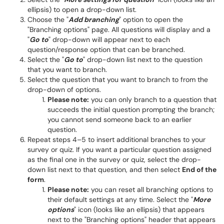
ellipsis) to open a drop-down list.
Choose the "
Add branching
" option to open the
"Branching options" page. All questions will display and a
"
Go to
" drop-down will appear next to each
question/response option that can be branched.
Select the "
Go to
" drop-down list next to the question
that you want to branch.
Select the question that you want to branch to from the
drop-down of options.
Please note:
you can only branch to a question that
succeeds the initial question prompting the branch;
you cannot send someone back to an earlier
question.
Repeat steps 4–5 to insert additional branches to your
survey or quiz. If you want a particular question assigned
as the final one in the survey or quiz, select the drop-
down list next to that question, and then select
End of the
form
.
Please note:
you can reset all branching options to
their default settings at any time. Select the "
More
options
" icon (looks like an ellipsis) that appears
next to the "Branching options" header that appears