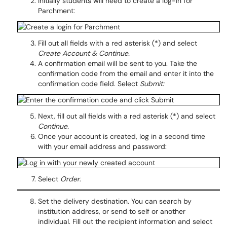
Initially students will need to create a log-in for
Parchment:
Fill out all fields with a red asterisk (*) and select
Create Account & Continue.
A confirmation email will be sent to you. Take the
confirmation code from the email and enter it into the
confirmation code field. Select
Submit:
Next, fill out all fields with a red asterisk (*) and select
Continue.
Once your account is created, log in a second time
with your email address and password:
Select
Order
.
Set the delivery destination. You can search by
institution address, or send to self or another
individual. Fill out the recipient information and select