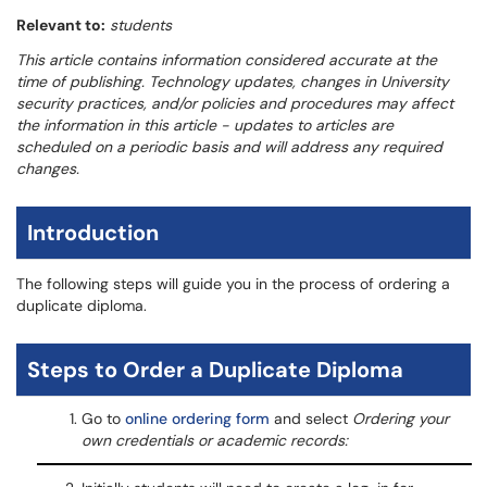
Relevant to:
students
This article contains information considered accurate at the
time of publishing. Technology updates, changes in University
security practices, and/or policies and procedures may affect
the information in this article - updates to articles are
scheduled on a periodic basis and will address any required
changes.
Introduction
The following steps will guide you in the process of ordering a
duplicate diploma.
Steps to Order a Duplicate Diploma
Go to
online ordering form
and select
Ordering your
own credentials or academic records: