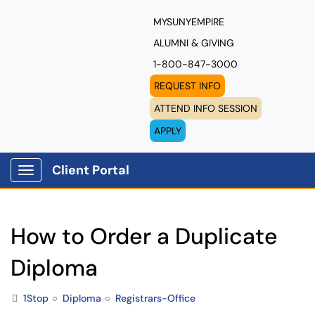
MYSUNYEMPIRE
ALUMNI & GIVING
1-800-847-3000
REQUEST INFO
ATTEND INFO SESSION
APPLY
Client Portal
Show Applications Menu
How to Order a Duplicate
Diploma
Tags
1Stop
Diploma
Registrars-Office