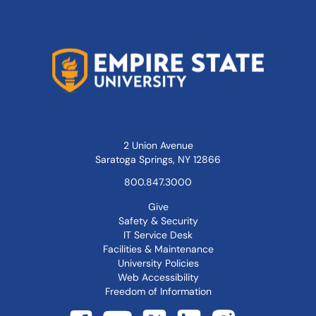
2 Union Avenue
Saratoga Springs, NY 12866
800.847.3000
Give
Safety & Security
IT Service Desk
Facilities & Maintenance
University Policies
Web Accessibility
Freedom of Information