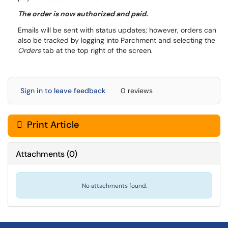
The order is now authorized and paid.
Emails will be sent with status updates; however, orders can
also be tracked by logging into Parchment and selecting the
Orders
tab at the top right of the screen.
Sign in to leave feedback
0 reviews
Print Article
Attachments
(
0
)
No attachments found.