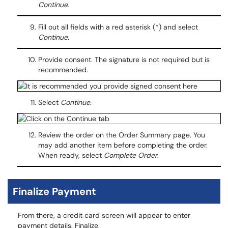
Continue.
Fill out all fields with a red asterisk (*) and select
Continue.
Provide consent. The signature is not required but is
recommended.
Select
Continue
.
Review the order on the Order Summary page. You
may add another item before completing the order.
When ready, select
Complete Order
.
Finalize Payment
From there, a credit card screen will appear to enter
payment details. Finalize.