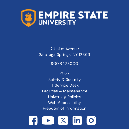
2 Union Avenue
Saratoga Springs, NY 12866
800.847.3000
Give
Safety & Security
IT Service Desk
Facilities & Maintenance
University Policies
Web Accessibility
Freedom of Information