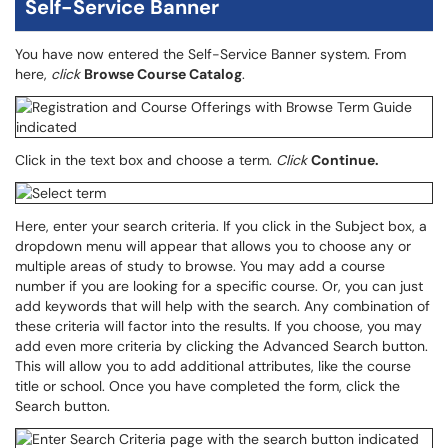
Self-Service Banner
You have now entered the Self-Service Banner system. From
here,
click
Browse Course Catalog
.
Click in the text box and choose a term.
Click
Continue.
Here, enter your search criteria. If you click in the Subject box, a
dropdown menu will appear that allows you to choose any or
multiple areas of study to browse. You may add a course
number if you are looking for a specific course. Or, you can just
add keywords that will help with the search. Any combination of
these criteria will factor into the results. If you choose, you may
add even more criteria by clicking the Advanced Search button.
This will allow you to add additional attributes, like the course
title or school. Once you have completed the form, click the
Search button.