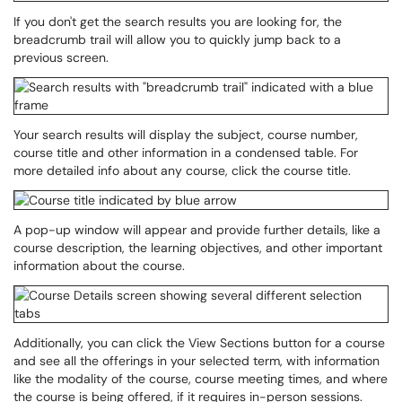
If you don't get the search results you are looking for, the
breadcrumb trail will allow you to quickly jump back to a
previous screen.
Your search results will display the subject, course number,
course title and other information in a condensed table. For
more detailed info about any course, click the course title.
A pop-up window will appear and provide further details, like a
course description, the learning objectives, and other important
information about the course.
Additionally, you can click the View Sections button for a course
and see all the offerings in your selected term, with information
like the modality of the course, course meeting times, and where
the course is being offered, if it requires in-person sessions.