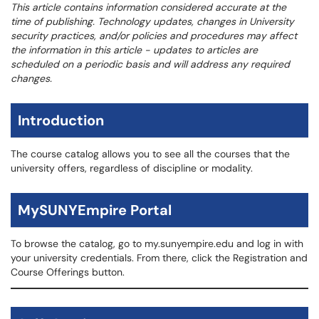
This article contains information considered accurate at the
time of publishing. Technology updates, changes in University
security practices, and/or policies and procedures may affect
the information in this article - updates to articles are
scheduled on a periodic basis and will address any required
changes.
Introduction
The course catalog allows you to see all the courses that the
university offers, regardless of discipline or modality.
MySUNYEmpire Portal
To browse the catalog, go to my.sunyempire.edu and log in with
your university credentials. From there, click the Registration and
Course Offerings button.