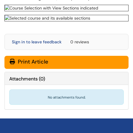
Sign in to leave feedback
0 reviews
Print Article
Attachments
(
0
)
No attachments found.