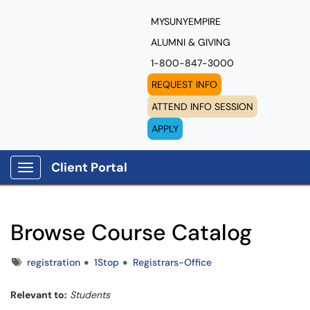
MYSUNYEMPIRE
ALUMNI & GIVING
1-800-847-3000
REQUEST INFO
ATTEND INFO SESSION
APPLY
Client Portal
Show Applications Menu
Browse Course Catalog
Tags
registration
1Stop
Registrars-Office
Relevant to:
Students