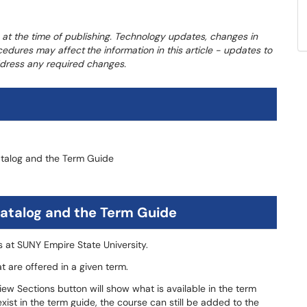
 at the time of publishing. Technology updates, changes in
ocedures may affect
the information in this article - updates to
address any required changes.
atalog and the Term Guide
atalog and the Term Guide
es at SUNY Empire State University.
at are offered in a given term.
w Sections button will show what is available in the term
 exist in the term guide, the course can still be added to the