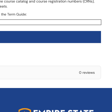
the course catalog and course registration numbers (CRNs),
eats.
n the Term Guide:
0 reviews