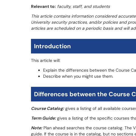
Relevant to:
faculty, staff, and students
This article contains information considered accurate
University security practices, and/or policies and pr
articles are scheduled on a periodic basis and will 
Introduction
This article will:
Explain the differences between the Course C
Describe when you might use them.
Differences between the Course C
Course Catalog:
gives a listing of all available cours
Term Guide:
gives a listing of the specific courses th
Note:
Plan ahead searches the course catalog. The Vie
guide. If the course is in the catalog, but no sections