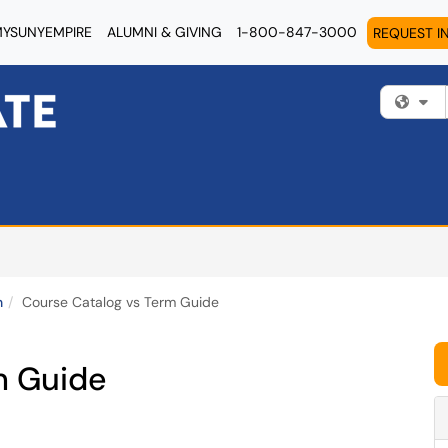
YSUNYEMPIRE
ALUMNI & GIVING
1-800-847-3000
REQUEST I
Fi
n
Course Catalog vs Term Guide
m Guide