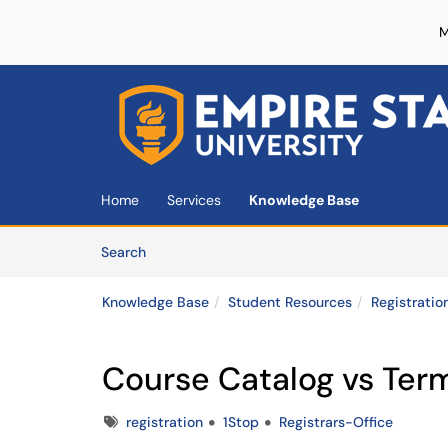
M
Skip to main content
(opens in a new tab)
Home
Services
Knowledge Base
Skip to Knowledge Base content
Articles
Search
Knowledge Base
Student Resources
Registratio
Course Catalog vs Ter
Tags
registration
1Stop
Registrars-Office