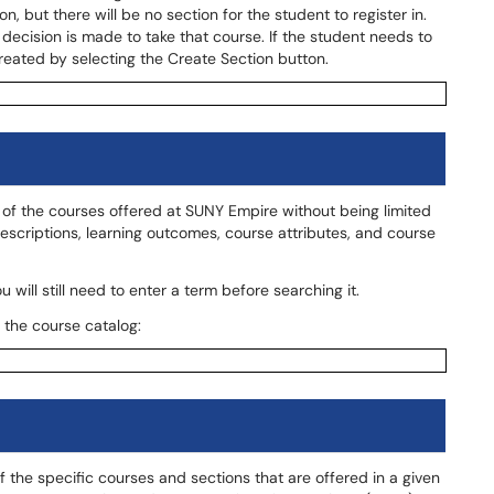
, but there will be no section for the student to register in.
decision is made to take that course. If the student needs to
created by selecting the Create Section button.
ll of the courses offered at SUNY Empire without being limited
descriptions, learning outcomes, course attributes, and course
 will still need to enter a term before searching it.
 the course catalog:
 of the specific courses and sections that are offered in a given