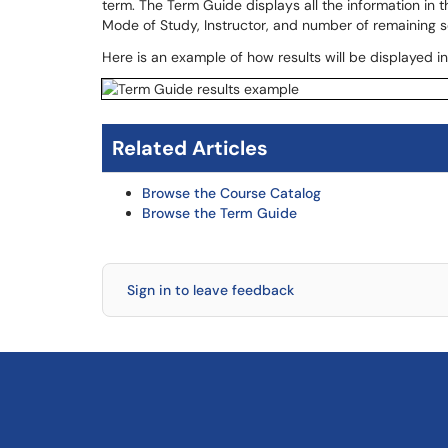
term. The Term Guide displays all the information in 
Mode of Study, Instructor, and number of remaining s
Here is an example of how results will be displayed i
Related Articles
Browse the Course Catalog
Browse the Term Guide
Sign in to leave feedback