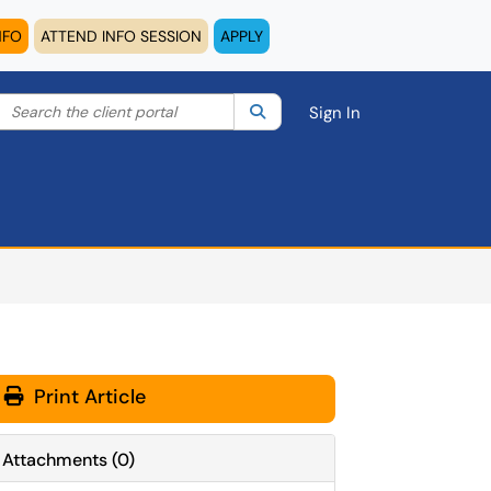
NFO
ATTEND INFO SESSION
APPLY
Search the client portal
lter your search by category. Current category:
Search
All
Sign In
Print Article
Attachments
(
0
)