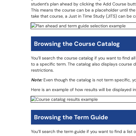
student’s plan ahead by clicking the Add Course button
This means the course can be a placeholder until the 
take that course, a Just in Time Study (JITS) can be 
Browsing the Course Catalog
You’ll search the course catalog if you want to find a
to a specific term. The catalog also displays course 
restrictions.
Note:
Even though the catalog is not term specific, you
Here is an example of how results will be displayed in
Browsing the Term Guide
You’ll search the term guide if you want to find a list