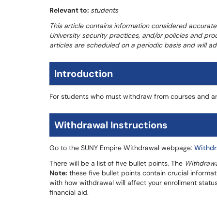
Relevant to:
students
This article contains information considered accurate
University security practices, and/or policies and pr
articles are scheduled on a periodic basis and will 
Introduction
For students who must withdraw from courses and ar
Withdrawal Instructions
Go to the SUNY Empire Withdrawal webpage:
Withdr
There will be a list of five bullet points. The
Withdrawa
Note:
these five bullet points contain crucial informa
with how withdrawal will affect your enrollment statu
financial aid.