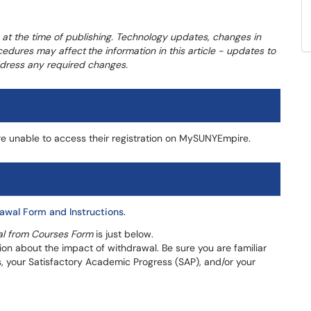
 at the time of publishing. Technology updates, changes in
ocedures may affect
the information in this article - updates to
address any required changes.
e unable to access their registration on MySUNYEmpire.
awal Form and Instructions
.
l from Courses Form
is just below.
tion about the impact of withdrawal. Be sure you are familiar
s, your Satisfactory Academic Progress (SAP), and/or your