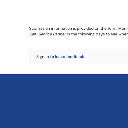
Submission information is provided on the form. Moni
Self-Service Banner
in the following days to see when
Sign in to leave feedback