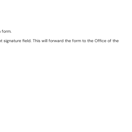
n form.
 signature field. This will forward the form to the Office of the