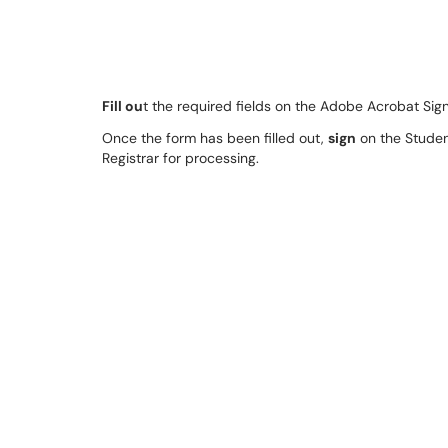
Fill ou
t the required fields on the Adobe Acrobat Sig
Once the form has been filled out,
sign
on the Student
Registrar for processing.