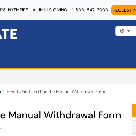
YSUNYEMPIRE
ALUMNI & GIVING
1-800-847-3000
REQUEST I
Fi
n
How to Find and Use the Manual Withdrawal Form
he Manual Withdrawal Form
e