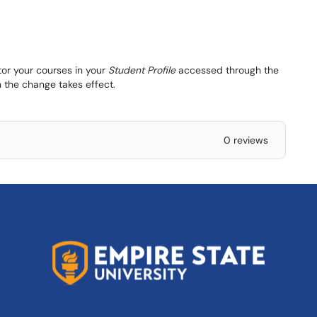
tor your courses in your
Student Profile
accessed through the
 the change takes effect.
0 reviews