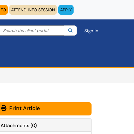
NFO
ATTEND INFO SESSION
APPLY
Search the client portal
lter your search by category. Current category:
Search
All
Sign In
Print Article
Attachments
(
0
)