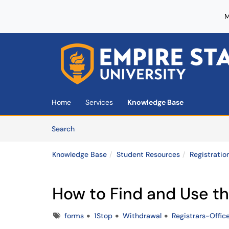
M
Skip to main content
(opens in a new tab)
Home
Services
Knowledge Base
Skip to Knowledge Base content
Articles
Search
Knowledge Base
Student Resources
Registratio
How to Find and Use t
Tags
forms
1Stop
Withdrawal
Registrars-Offic