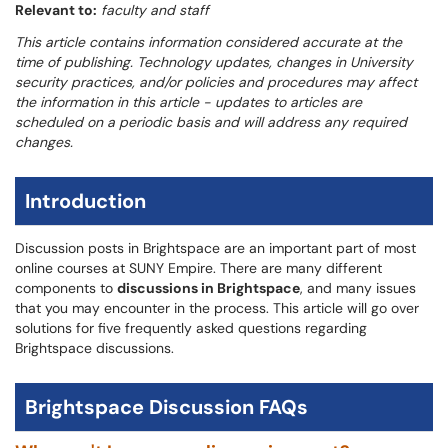
Relevant to:
faculty and staff
This article contains information considered accurate at the
time of publishing. Technology updates, changes in University
security practices, and/or policies and procedures may affect
the information in this article - updates to articles are
scheduled on a periodic basis and will address any required
changes.
Introduction
Discussion posts in Brightspace are an important part of most
online courses at SUNY Empire. There are many different
components to
discussions in Brightspace
, and many issues
that you may encounter in the process. This article will go over
solutions for five frequently asked questions regarding
Brightspace discussions.
Brightspace Discussion FAQs