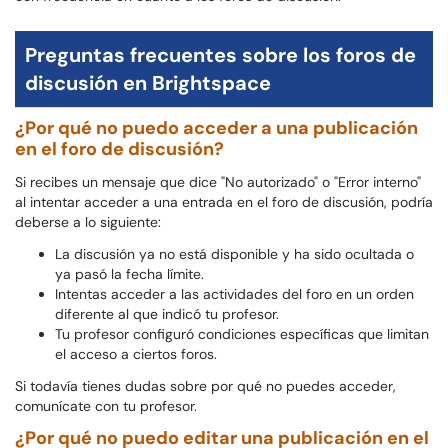
Preguntas frecuentes sobre los foros de
discusión en Brightspace
¿Por qué no puedo acceder a una publicación
en el foro de discusión?
Si recibes un mensaje que dice "No autorizado" o "Error interno"
al intentar acceder a una entrada en el foro de discusión, podría
deberse a lo siguiente:
La discusión ya no está disponible y ha sido ocultada o
ya pasó la fecha límite.
Intentas acceder a las actividades del foro en un orden
diferente al que indicó tu profesor.
Tu profesor configuró condiciones específicas que limitan
el acceso a ciertos foros.
Si todavía tienes dudas sobre por qué no puedes acceder,
comunícate con tu profesor.
¿Por qué no puedo editar una publicación en el