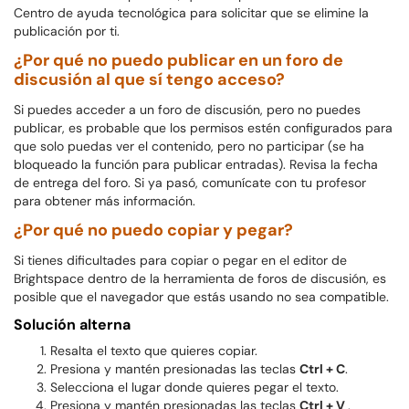
Centro de ayuda tecnológica para solicitar que se elimine la
publicación por ti.
¿Por qué no puedo publicar en un foro de
discusión al que sí tengo acceso?
Si puedes acceder a un foro de discusión, pero no puedes
publicar, es probable que los permisos estén configurados para
que solo puedas ver el contenido, pero no participar (se ha
bloqueado la función para publicar entradas). Revisa la fecha
de entrega del foro. Si ya pasó, comunícate con tu profesor
para obtener más información.
¿Por qué no puedo copiar y pegar?
Si tienes dificultades para copiar o pegar en el editor de
Brightspace dentro de la herramienta de foros de discusión, es
posible que el navegador que estás usando no sea compatible.
Solución alterna
Resalta el texto que quieres copiar.
Presiona y mantén presionadas las teclas
Ctrl + C
.
Selecciona el lugar donde quieres pegar el texto.
Presiona y mantén presionadas las teclas
Ctrl + V
.