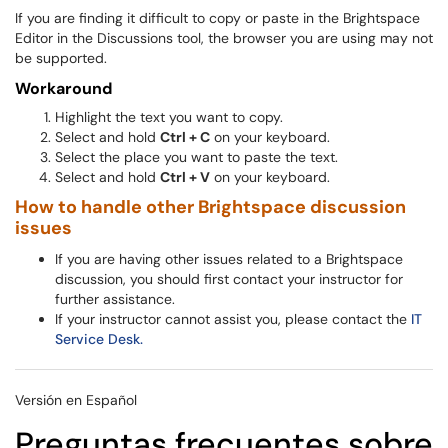
If you are finding it difficult to copy or paste in the Brightspace
Editor in the Discussions tool, the browser you are using may not
be supported.
Workaround
Highlight the text you want to copy.
Select and hold
Ctrl + C
on your keyboard.
Select the place you want to paste the text.
Select and hold
Ctrl + V
on your keyboard.
How to handle other Brightspace discussion
issues
If you are having other issues related to a Brightspace
discussion, you should first contact your instructor for
further assistance.
If your instructor cannot assist you, please contact the
IT
Service Desk.
Versión en Español
Preguntas frecuentes sobre