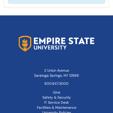
2 Union Avenue
Saratoga Springs, NY 12866
800.847.3000
Give
Safety & Security
IT Service Desk
Facilities & Maintenance
University Policies