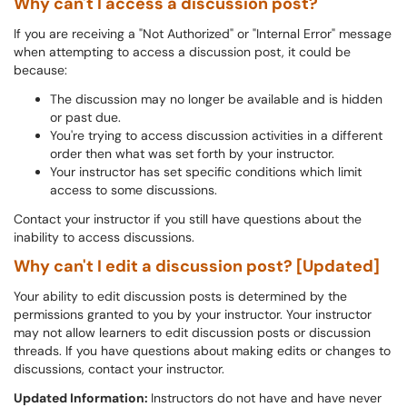
Why can't I access a discussion post?
If you are receiving a "Not Authorized" or "Internal Error" message
when attempting to access a discussion post, it could be
because:
The discussion may no longer be available and is hidden
or past due.
You're trying to access discussion activities in a different
order then what was set forth by your instructor.
Your instructor has set specific conditions which limit
access to some discussions.
Contact your instructor if you still have questions about the
inability to access discussions.
Why can't I edit a discussion post? [Updated]
Your ability to edit discussion posts is determined by the
permissions granted to you by your instructor. Your instructor
may not allow learners to edit discussion posts or discussion
threads. If you have questions about making edits or changes to
discussions, contact your instructor.
Updated Information:
Instructors do not have and have never