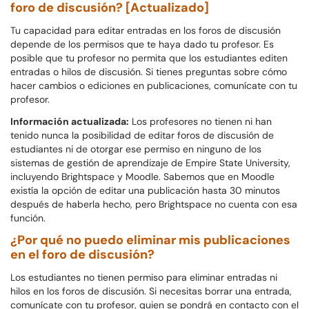
foro de discusión? [Actualizado]
Tu capacidad para editar entradas en los foros de discusión
depende de los permisos que te haya dado tu profesor. Es
posible que tu profesor no permita que los estudiantes editen
entradas o hilos de discusión. Si tienes preguntas sobre cómo
hacer cambios o ediciones en publicaciones, comunícate con tu
profesor.
Información actualizada:
Los profesores no tienen ni han
tenido nunca la posibilidad de editar foros de discusión de
estudiantes ni de otorgar ese permiso en ninguno de los
sistemas de gestión de aprendizaje de Empire State University,
incluyendo Brightspace y Moodle. Sabemos que en Moodle
existía la opción de editar una publicación hasta 30 minutos
después de haberla hecho, pero Brightspace no cuenta con esa
función.
¿Por qué no puedo eliminar mis publicaciones
en el foro de discusión?
Los estudiantes no tienen permiso para eliminar entradas ni
hilos en los foros de discusión. Si necesitas borrar una entrada,
comunícate con tu profesor, quien se pondrá en contacto con el