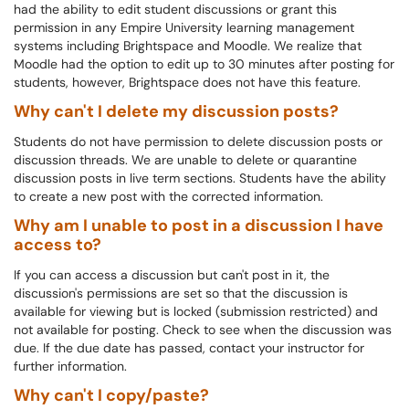
had the ability to edit student discussions or grant this
permission in any Empire University learning management
systems including Brightspace and Moodle. We realize that
Moodle had the option to edit up to 30 minutes after posting for
students, however, Brightspace does not have this feature.
Why can't I delete my discussion posts?
Students do not have permission to delete discussion posts or
discussion threads.
We are unable to delete or quarantine
discussion posts in live term sections. Students have the ability
to create a new post with the corrected information.
Why am I unable to post in a discussion I have
access to?
If you can access a discussion but can't post in it, the
discussion's permissions are set so that the discussion is
available for viewing but is locked (submission restricted) and
not available for posting. Check to see when the discussion was
due. If the due date has passed, contact your instructor for
further information.
Why can't I copy/paste?