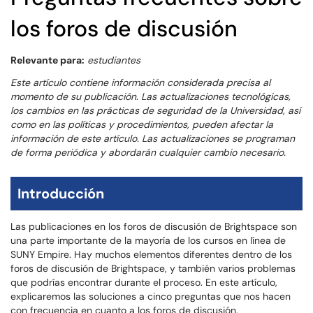
los foros de discusión
Relevante para:
estudiantes
Este artículo contiene información considerada precisa al
momento de su publicación. Las actualizaciones tecnológicas,
los cambios en las prácticas de seguridad de la Universidad, así
como en las políticas y procedimientos, pueden afectar la
información de este artículo. Las actualizaciones se programan
de forma periódica y abordarán cualquier cambio necesario.
Introducción
Las publicaciones en los foros de discusión de Brightspace son
una parte importante de la mayoría de los cursos en línea de
SUNY Empire. Hay muchos elementos diferentes dentro de los
foros de discusión de Brightspace, y también varios problemas
que podrías encontrar durante el proceso. En este artículo,
explicaremos las soluciones a cinco preguntas que nos hacen
con frecuencia en cuanto a los foros de discusión.