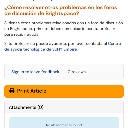
¿Cómo resolver otros problemas en los foros
de discusión de Brightspace?
Si tienes otros problemas relacionados con un foro de discusión
en Brightspace, primero debes comunicarte con tu profesor
para recibir ayuda.
Si tu profesor no puede ayudarte, por favor contacta al
Centro
de ayuda tecnológica de SUNY Empire
.
Sign in to leave feedback
0 reviews
Print Article
Attachments
(
0
)
No attachments found.