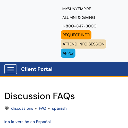
MYSUNYEMPIRE
ALUMNI & GIVING
1-800-847-3000
REQUEST INFO
ATTEND INFO SESSION
APPLY
Client Portal
Show Applications Menu
Discussion FAQs
Tags
discussions
FAQ
spanish
Ir a la versión en Español