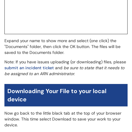
Expand your name to show more and select (one click) the
"Documents" folder, then click the OK button. The files will be
saved to the Documents folder.
Note: If you have issues uploading (or downloading) files, please
submit an incident ticket
and
be sure to state that it needs to
be assigned to an ARN administrator.
Downloading Your File to your local
device
Now go back to the little black tab at the top of your browser
window. This time select Download to save your work to your
device.