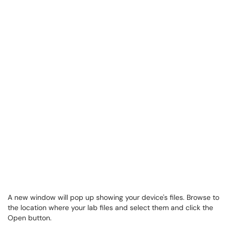
A new window will pop up showing your device's files. Browse to
the location where your lab files and select them and click the
Open button.