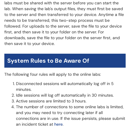
labs must be shared with the server before you can start the
lab. When saving the lab's output files, they must first be saved
to the server and then transferred to your device. Anytime a file
needs to be transferred, this two-step process must be
followed. For uploads to the server, save the file to your device
first, and then save it to your folder on the server. For
downloads, save the file to your folder on the server first, and
then save it to your device.
System Rules to Be Aware Of
The following four rules will apply to the online labs:
Disconnected sessions will automatically log off in 5
minutes.
Idle sessions will log off automatically in 30 minutes.
Active sessions are limited to 3 hours.
The number of connections to some online labs is limited,
and you may need to try connecting later if all
connections are in use. If the issue persists, please submit
an incident ticket at
here
.