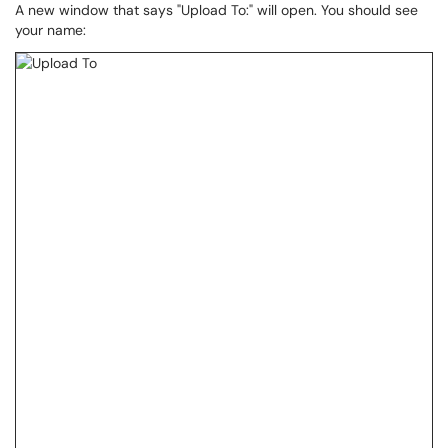
A new window that says "Upload To:" will open. You should see
your name: