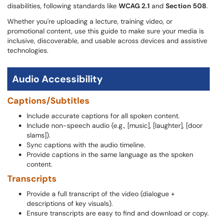
disabilities, following standards like
WCAG 2.1
and
Section 508
.
Whether you're uploading a lecture, training video, or
promotional content, use this guide to make sure your media is
inclusive, discoverable, and usable across devices and assistive
technologies.
Audio Accessibility
Captions/Subtitles
Include accurate captions for all spoken content.
Include non-speech audio (e.g., [music], [laughter], [door
slams]).
Sync captions with the audio timeline.
Provide captions in the same language as the spoken
content.
Transcripts
Provide a full transcript of the video (dialogue +
descriptions of key visuals).
Ensure transcripts are easy to find and download or copy.