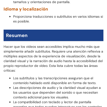
tamaños y orientaciones de pantalla.
Idioma y localización
Proporciona traducciones o subtítulos en varios idiomas si
es posible.
Resumen
Hacer que los videos sean accesibles implica mucho más que
simplemente añadir subtítulos. Requiere una atención reflexiva a
múltiples aspectos de la experiencia de visualización, desde la
claridad visual y la narración de audio hasta la accesibilidad del
propio reproductor de vídeo. Esta lista cubre todas las áreas
críticas:
Los subtítulos y las transcripciones aseguran que el
contenido hablado esté disponible en forma de texto.
Las descripciones de audio y la claridad visual ayudan a
los usuarios que dependen del sonido o que necesitan
contexto adicional para los visuales.
La compatibilidad con teclado y lector de pantalla
garantiza que todos puedan interactuar con los controles