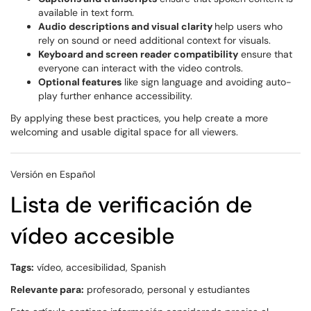
available in text form.
Audio descriptions and visual clarity
help users who
rely on sound or need additional context for visuals.
Keyboard and screen reader compatibility
ensure that
everyone can interact with the video controls.
Optional features
like sign language and avoiding auto-
play further enhance accessibility.
By applying these best practices, you help create a more
welcoming and usable digital space for all viewers.
Versión en Español
Lista de verificación de
vídeo accesible
Tags:
vídeo, accesibilidad, Spanish
Relevante para:
profesorado, personal y estudiantes