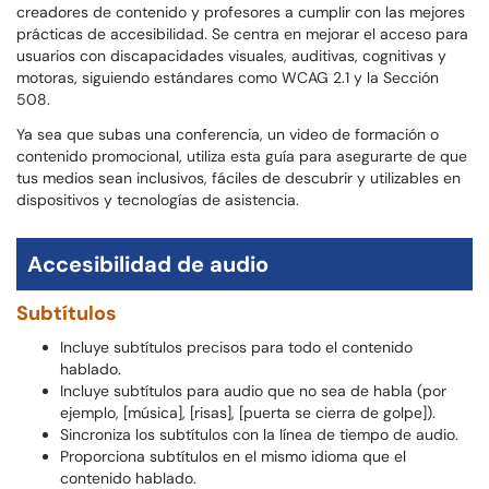
creadores de contenido y profesores a cumplir con las mejores
prácticas de accesibilidad. Se centra en mejorar el acceso para
usuarios con discapacidades visuales, auditivas, cognitivas y
motoras, siguiendo estándares como WCAG 2.1 y la Sección
508.
Ya sea que subas una conferencia, un video de formación o
contenido promocional, utiliza esta guía para asegurarte de que
tus medios sean inclusivos, fáciles de descubrir y utilizables en
dispositivos y tecnologías de asistencia.
Accesibilidad de audio
Subtítulos
Incluye subtítulos precisos para todo el contenido
hablado.
Incluye subtítulos para audio que no sea de habla (por
ejemplo, [música], [risas], [puerta se cierra de golpe]).
Sincroniza los subtítulos con la línea de tiempo de audio.
Proporciona subtítulos en el mismo idioma que el
contenido hablado.