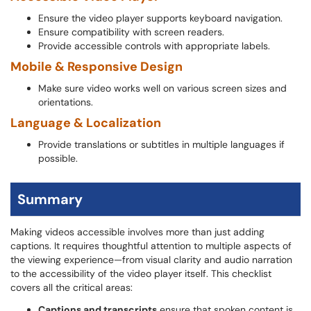
Ensure the video player supports keyboard navigation.
Ensure compatibility with screen readers.
Provide accessible controls with appropriate labels.
Mobile & Responsive Design
Make sure video works well on various screen sizes and
orientations.
Language & Localization
Provide translations or subtitles in multiple languages if
possible.
Summary
Making videos accessible involves more than just adding
captions. It requires thoughtful attention to multiple aspects of
the viewing experience—from visual clarity and audio narration
to the accessibility of the video player itself. This checklist
covers all the critical areas:
Captions and transcripts
ensure that spoken content is