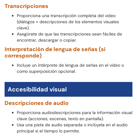
Transcripciones
Proporciona una transcripción completa del video
(diálogos + descripciones de los elementos visuales
clave).
Asegúrate de que las transcripciones sean fáciles de
encontrar, descargar o copiar.
Interpretación de lengua de señas (si
corresponde)
Incluye un intérprete de lengua de señas en el video o
como superposición opcional.
Accesibilidad visual
Descripciones de audio
Proporciona audiodescripciones para la información visual
clave (acciones, escenas, texto en pantalla).
Usa una pista de audio separada o inclúyela en el audio
principal si el tiempo lo permite.