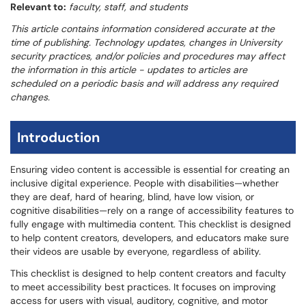
Relevant to:
faculty, staff, and students
This article contains information considered accurate at the
time of publishing. Technology updates, changes in University
security practices, and/or policies and procedures may affect
the information in this article - updates to articles are
scheduled on a periodic basis and will address any required
changes.
Introduction
Ensuring video content is accessible is essential for creating an
inclusive digital experience. People with disabilities—whether
they are deaf, hard of hearing, blind, have low vision, or
cognitive disabilities—rely on a range of accessibility features to
fully engage with multimedia content. This checklist is designed
to help content creators, developers, and educators make sure
their videos are usable by everyone, regardless of ability.
This checklist is designed to help content creators and faculty
to meet accessibility best practices. It focuses on improving
access for users with visual, auditory, cognitive, and motor