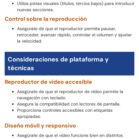
Utiliza pistas visuales (títulos, tercios bajos) para introducir
nuevas secciones.
Control sobre la reproducción
Asegúrate de que el reproductor permita pausar,
retroceder, avanzar rápido, controlar el volumen y ajustar
la velocidad.
Consideraciones de plataforma y
técnicas
Reproductor de vídeo accesible
Asegúrate de que el reproductor de vídeo permite la
navegación con teclado.
Asegura la compatibilidad con lectores de pantalla.
Proporciona controles accesibles con etiquetas
apropiadas.
Diseño móvil y responsivo
Asegúrate de que el vídeo funcione bien en distintos