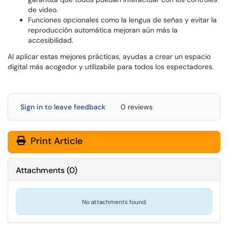
de video.
Funciones opcionales como la lengua de señas y evitar la
reproducción automática mejoran aún más la
accesibilidad.
Al aplicar estas mejores prácticas, ayudas a crear un espacio
digital más acogedor y utilizabile para todos los espectadores.
Sign in to leave feedback
0 reviews
Print Article
Attachments
(
0
)
No attachments found.