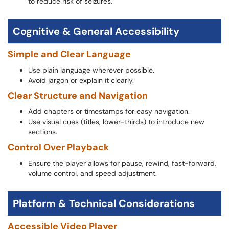
to reduce risk of seizures.
Cognitive & General Accessibility
Simple and Clear Language
Use plain language wherever possible.
Avoid jargon or explain it clearly.
Clear Structure and Navigation
Add chapters or timestamps for easy navigation.
Use visual cues (titles, lower-thirds) to introduce new
sections.
Control Over Playback
Ensure the player allows for pause, rewind, fast-forward,
volume control, and speed adjustment.
Platform & Technical Considerations
Accessible Video Player