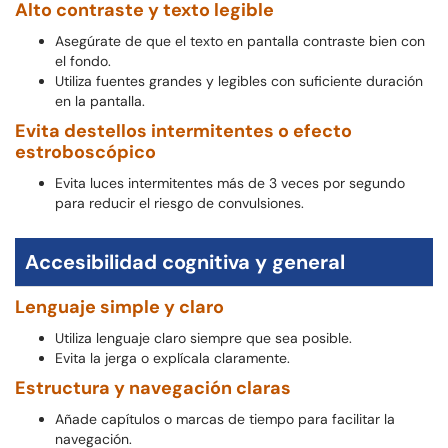
Alto contraste y texto legible
Asegúrate de que el texto en pantalla contraste bien con
el fondo.
Utiliza fuentes grandes y legibles con suficiente duración
en la pantalla.
Evita destellos intermitentes o efecto
estroboscópico
Evita luces intermitentes más de 3 veces por segundo
para reducir el riesgo de convulsiones.
Accesibilidad cognitiva y general
Lenguaje simple y claro
Utiliza lenguaje claro siempre que sea posible.
Evita la jerga o explícala claramente.
Estructura y navegación claras
Añade capítulos o marcas de tiempo para facilitar la
navegación.