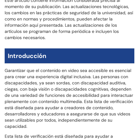
Este artículo contiene información considerada precisa al
momento de su publicación. Las actualizaciones tecnológicas,
los cambios en las prácticas de seguridad de la universidad, así
como en normas y procedimientos, pueden afectar la
información aquí presentada. Las actualizaciones de los
artículos se programan de forma periódica e incluyen los
cambios necesarios.
Introducción
Garantizar que el contenido en video sea accesible es esencial
para crear una experiencia digital inclusiva. Las personas con
discapacidades, ya sean sordas, con discapacidad auditiva,
ciegas, con baja visión o discapacidades cognitivas, dependen
de una variedad de funciones de accesibilidad para interactuar
plenamente con contenido multimedia. Esta lista de verificación
está diseñada para ayudar a creadores de contenido,
desarrolladores y educadores a asegurarse de que sus videos
sean utilizables por todos, independientemente de su
capacidad.
Esta lista de verificación está diseñada para ayudar a