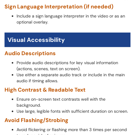
Sign Language Interpretation (if needed)
Include a sign language interpreter in the video or as an
optional overlay.
Visual Accessibility
Audio Descriptions
Provide audio descriptions for key visual information
(actions, scenes, text on screen).
Use either a separate audio track or include in the main
audio if timing allows.
High Contrast & Readable Text
Ensure on-screen text contrasts well with the
background.
Use large, legible fonts with sufficient duration on screen.
Avoid Flashing/Strobing
Avoid flickering or flashing more than 3 times per second