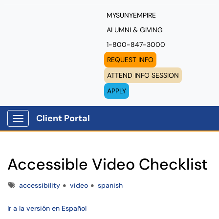
MYSUNYEMPIRE
ALUMNI & GIVING
1-800-847-3000
REQUEST INFO
ATTEND INFO SESSION
APPLY
Client Portal
Show Applications Menu
Accessible Video Checklist
Tags
accessibility
video
spanish
Ir a la versión en Español