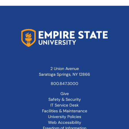
2 Union Avenue
Saratoga Springs, NY 12866
800.847.3000
Give
Safety & Security
IT Service Desk
Facilities & Maintenance
University Policies
Web Accessibility
Freedom of Information