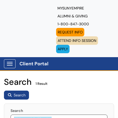
MYSUNYEMPIRE
ALUMNI & GIVING
1-800-847-3000
REQUEST INFO
ATTEND INFO SESSION
APPLY
Client Portal
Show Applications Menu
Search
1 Result
Search
Search