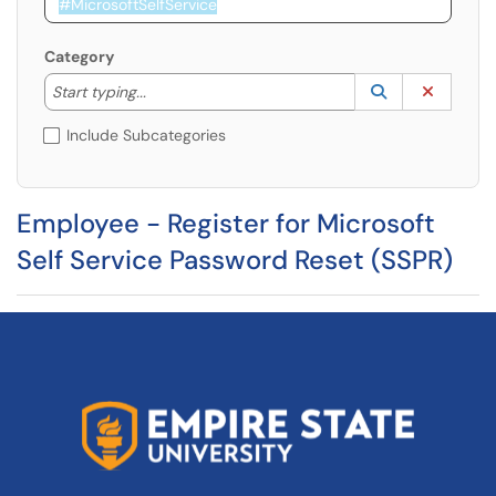
Category
Start typing to lookup. Use the UP and DOWN arrow k
Lookup Catego
(opens in a ne
Clear C
Start typing...
Include Subcategories
Employee - Register for Microsoft
Self Service Password Reset (SSPR)