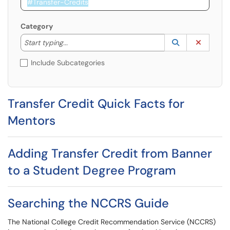
Category
Start typing to lookup. Use the UP and DOWN arrow k
Lookup Catego
(opens in a ne
Clear C
Start typing...
Include Subcategories
Transfer Credit Quick Facts for
Mentors
Adding Transfer Credit from Banner
to a Student Degree Program
Searching the NCCRS Guide
The National College Credit Recommendation Service (NCCRS)