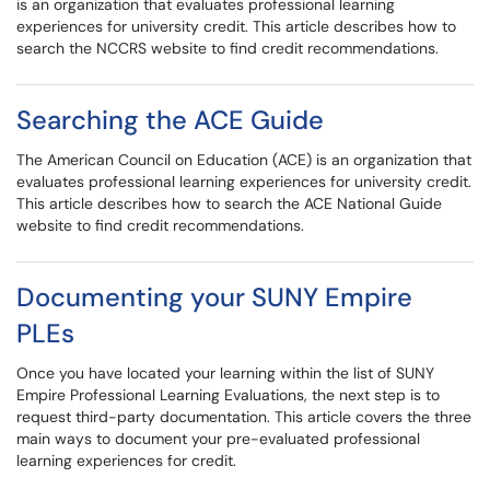
is an organization that evaluates professional learning
experiences for university credit. This article describes how to
search the NCCRS website to find credit recommendations.
Searching the ACE Guide
The American Council on Education (ACE) is an organization that
evaluates professional learning experiences for university credit.
This article describes how to search the ACE National Guide
website to find credit recommendations.
Documenting your SUNY Empire
PLEs
Once you have located your learning within the list of SUNY
Empire Professional Learning Evaluations, the next step is to
request third-party documentation. This article covers the three
main ways to document your pre-evaluated professional
learning experiences for credit.