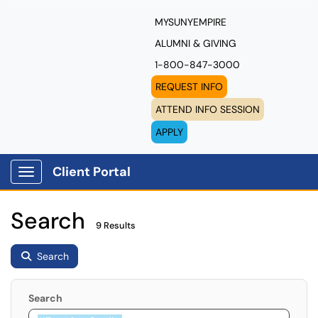
MYSUNYEMPIRE
ALUMNI & GIVING
1-800-847-3000
REQUEST INFO
ATTEND INFO SESSION
APPLY
Client Portal
Show Applications Menu
Search
9 Results
Search
Search