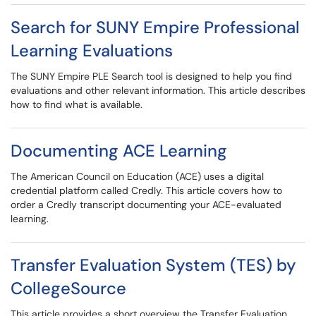
Search for SUNY Empire Professional
Learning Evaluations
The SUNY Empire PLE Search tool is designed to help you find
evaluations and other relevant information. This article describes
how to find what is available.
Documenting ACE Learning
The American Council on Education (ACE) uses a digital
credential platform called Credly. This article covers how to
order a Credly transcript documenting your ACE-evaluated
learning.
Transfer Evaluation System (TES) by
CollegeSource
This article provides a short overview the Transfer Evaluation