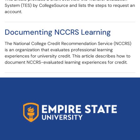
System (TES) by CollegeSource and lists the steps to request an
account.
Documenting NCCRS Learning
The National College Credit Recommendation Service (NCCRS)
is an organization that evaluates professional learning
experiences for university credit. This article describes how to
document NCCRS-evaluated learning experiences for credit.