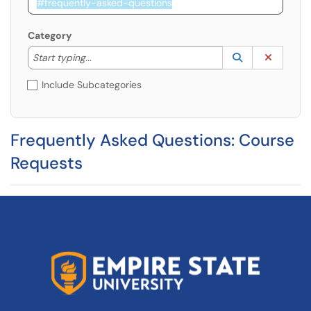
Category
Start typing to lookup. Use the UP and DOWN arrow k
Lookup Catego
(opens in a ne
Clear C
Start typing...
Include Subcategories
Frequently Asked Questions: Course
Requests