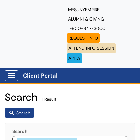
MYSUNYEMPIRE
ALUMNI & GIVING
1-800-847-3000
REQUEST INFO
ATTEND INFO SESSION
APPLY
Client Portal
Show Applications Menu
Search
1 Result
Search
Search