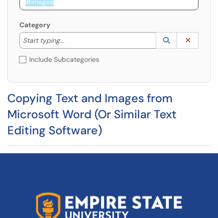
Category
Start typing to lookup. Use the UP and DOWN arrow k
Lookup Catego
(opens in a ne
Clear C
Start typing...
Include Subcategories
Copying Text and Images from
Microsoft Word (Or Similar Text
Editing Software)