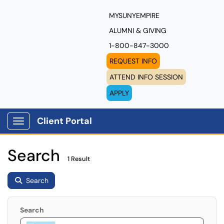
MYSUNYEMPIRE
ALUMNI & GIVING
1-800-847-3000
REQUEST INFO
ATTEND INFO SESSION
APPLY
Client Portal
Show Applications Menu
Search
1 Result
Search
Search