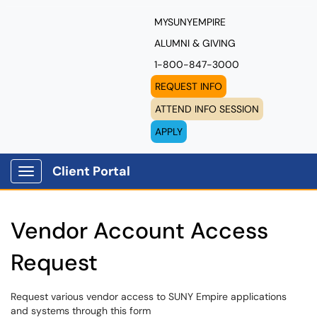
MYSUNYEMPIRE
ALUMNI & GIVING
1-800-847-3000
REQUEST INFO
ATTEND INFO SESSION
APPLY
Client Portal
Show Applications Menu
Vendor Account Access
Request
Request various vendor access to SUNY Empire applications
and systems through this form