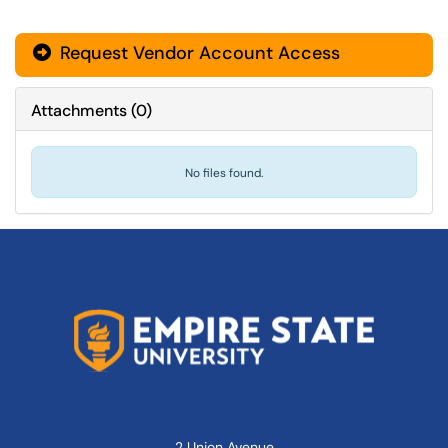
Request Vendor Account Access
Attachments
(
0
)
No files found.
2 Union Avenue