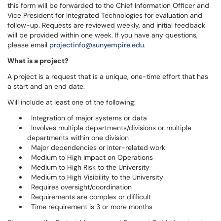
this form will be forwarded to the Chief Information Officer and
Vice President for Integrated Technologies for evaluation and
follow-up. Requests are reviewed weekly, and initial feedback
will be provided within one week. If you have any questions,
please email
projectinfo@sunyempire.edu
.
What is a project?
A project is a request that is a unique, one-time effort that has
a start and an end date.
Will include at least one of the following:
Integration of major systems or data
Involves multiple departments/divisions or multiple
departments within one division
Major dependencies or inter-related work
Medium to High Impact on Operations
Medium to High Risk to the University
Medium to High Visibility to the University
Requires oversight/coordination
Requirements are complex or difficult
Time requirement is 3 or more months