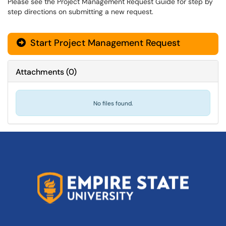
Please see the Project Management Request Guide for step by
step directions on submitting a new request.
Start Project Management Request
Attachments
(
0
)
No files found.