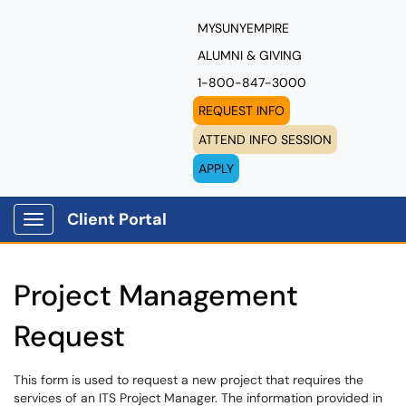
MYSUNYEMPIRE
ALUMNI & GIVING
1-800-847-3000
REQUEST INFO
ATTEND INFO SESSION
APPLY
Client Portal
Show Applications Menu
Project Management
Request
This form is used to request a new project that requires the
services of an ITS Project Manager. The information provided in