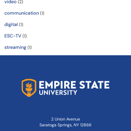
video
(2)
communication
(1)
digital
(1)
ESC-TV
(1)
streaming
(1)
2 Union Avenue
Saratoga Springs, NY 12866