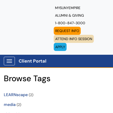
MYSUNYEMPIRE
ALUMNI & GIVING
1-800-847-3000
REQUEST INFO
ATTEND INFO SESSION
APPLY
Client Portal
Show Applications Menu
Browse Tags
LEARNscape
(2)
media
(2)