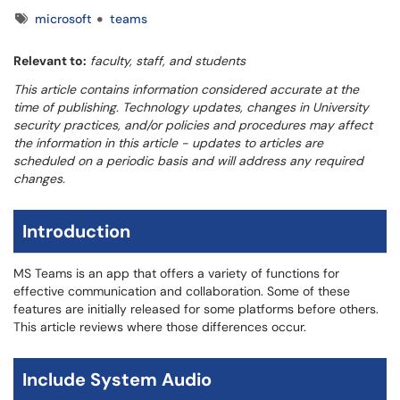
Tags
microsoft
teams
Relevant to:
faculty, staff, and students
This article contains information considered accurate at the
time of publishing. Technology updates, changes in University
security practices, and/or policies and procedures may affect
the information in this article - updates to articles are
scheduled on a periodic basis and will address any required
changes.
Introduction
MS Teams is an app that offers a variety of functions for
effective communication and collaboration. Some of these
features are initially released for some platforms before others.
This article reviews where those differences occur.
Include System Audio