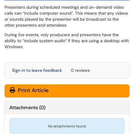
Presenters during scheduled meetings and on-demand video
calls can “include computer sound”. This means that any videos
or sounds played by the presenter will be broadcast to the
other presenters and attendees.
During live events, only producers and presenters have the
ability to “include system audio” if they are using a desktop with
Windows.
Sign in to leave feedback
0 reviews
Print Article
Attachments
(
0
)
No attachments found.