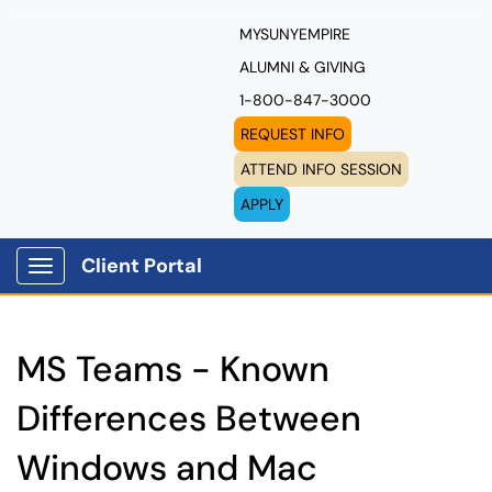
MYSUNYEMPIRE
ALUMNI & GIVING
1-800-847-3000
REQUEST INFO
ATTEND INFO SESSION
APPLY
Client Portal
Show Applications Menu
MS Teams - Known
Differences Between
Windows and Mac