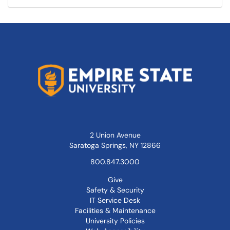
2 Union Avenue
Saratoga Springs, NY 12866
800.847.3000
Give
Safety & Security
IT Service Desk
Facilities & Maintenance
University Policies