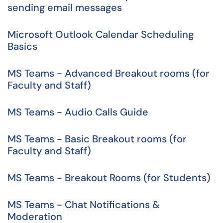
sending email messages
Microsoft Outlook Calendar Scheduling
Basics
MS Teams - Advanced Breakout rooms (for
Faculty and Staff)
MS Teams - Audio Calls Guide
MS Teams - Basic Breakout rooms (for
Faculty and Staff)
MS Teams - Breakout Rooms (for Students)
MS Teams - Chat Notifications &
Moderation