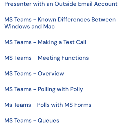
Presenter with an Outside Email Account
MS Teams - Known Differences Between
Windows and Mac
MS Teams - Making a Test Call
MS Teams - Meeting Functions
MS Teams - Overview
MS Teams - Polling with Polly
Ms Teams - Polls with MS Forms
MS Teams - Queues