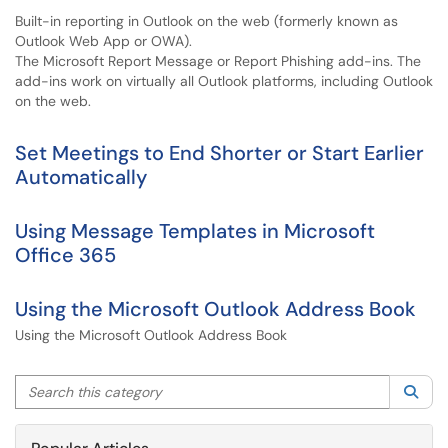
Built-in reporting in Outlook on the web (formerly known as
Outlook Web App or OWA).
The Microsoft Report Message or Report Phishing add-ins. The
add-ins work on virtually all Outlook platforms, including Outlook
on the web.
Set Meetings to End Shorter or Start Earlier
Automatically
Using Message Templates in Microsoft
Office 365
Using the Microsoft Outlook Address Book
Using the Microsoft Outlook Address Book
Search this category
Sea