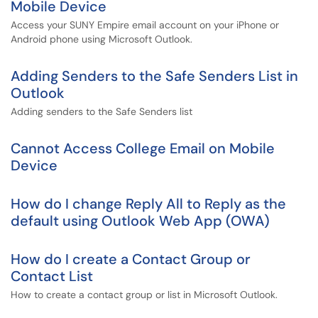
Mobile Device
Access your SUNY Empire email account on your iPhone or
Android phone using Microsoft Outlook.
Adding Senders to the Safe Senders List in
Outlook
Adding senders to the Safe Senders list
Cannot Access College Email on Mobile
Device
How do I change Reply All to Reply as the
default using Outlook Web App (OWA)
How do I create a Contact Group or
Contact List
How to create a contact group or list in Microsoft Outlook.