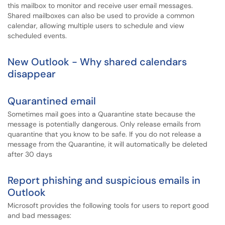
this mailbox to monitor and receive user email messages.
Shared mailboxes can also be used to provide a common
calendar, allowing multiple users to schedule and view
scheduled events.
New Outlook - Why shared calendars
disappear
Quarantined email
Sometimes mail goes into a Quarantine state because the
message is potentially dangerous. Only release emails from
quarantine that you know to be safe. If you do not release a
message from the Quarantine, it will automatically be deleted
after 30 days
Report phishing and suspicious emails in
Outlook
Microsoft provides the following tools for users to report good
and bad messages: