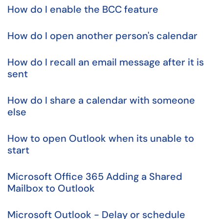
How do I enable the BCC feature
How do I open another person's calendar
How do I recall an email message after it is
sent
How do I share a calendar with someone
else
How to open Outlook when its unable to
start
Microsoft Office 365 Adding a Shared
Mailbox to Outlook
Microsoft Outlook - Delay or schedule