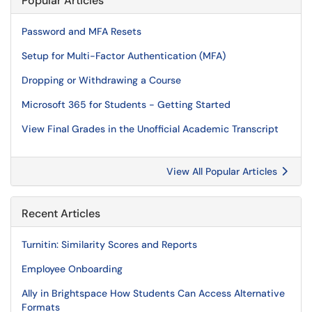
Popular Articles
Password and MFA Resets
Setup for Multi-Factor Authentication (MFA)
Dropping or Withdrawing a Course
Microsoft 365 for Students - Getting Started
View Final Grades in the Unofficial Academic Transcript
View All Popular Articles
Recent Articles
Turnitin: Similarity Scores and Reports
Employee Onboarding
Ally in Brightspace How Students Can Access Alternative
Formats