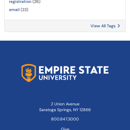
registration
(26)
email
(23)
View All Tags
2 Union Avenue
Saratoga Springs, NY 12866
800.847.3000
Give