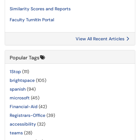
Similarity Scores and Reports
Faculty TurnItIn Portal
View All Recent Articles
Popular Tags
1Stop
(111)
brightspace
(105)
spanish
(94)
microsoft
(45)
Financial-Aid
(42)
Registrars-Office
(39)
accessibility
(32)
teams
(28)