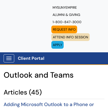
MYSUNYEMPIRE
ALUMNI & GIVING
1-800-847-3000
REQUEST INFO
ATTEND INFO SESSION
APPLY
Client Portal
Show Applications Menu
Outlook and Teams
Articles (45)
Adding Microsoft Outlook to a Phone or