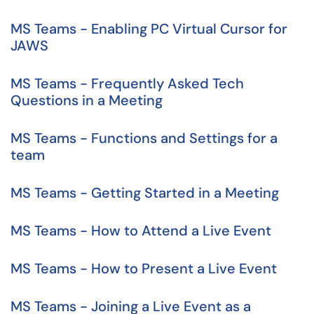
MS Teams - Enabling PC Virtual Cursor for
JAWS
MS Teams - Frequently Asked Tech
Questions in a Meeting
MS Teams - Functions and Settings for a
team
MS Teams - Getting Started in a Meeting
MS Teams - How to Attend a Live Event
MS Teams - How to Present a Live Event
MS Teams - Joining a Live Event as a