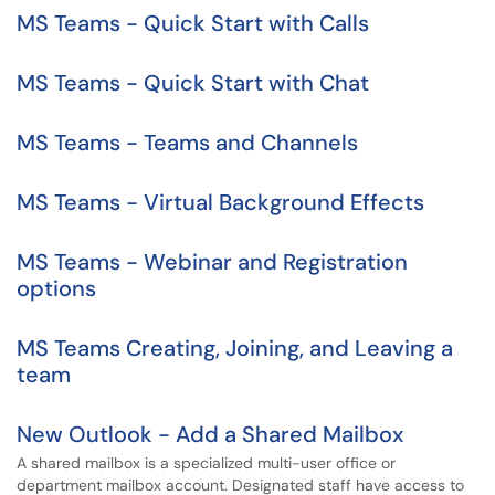
MS Teams - Quick Start with Calls
MS Teams - Quick Start with Chat
MS Teams - Teams and Channels
MS Teams - Virtual Background Effects
MS Teams - Webinar and Registration
options
MS Teams Creating, Joining, and Leaving a
team
New Outlook - Add a Shared Mailbox
A shared mailbox is a specialized multi-user office or
department mailbox account. Designated staff have access to