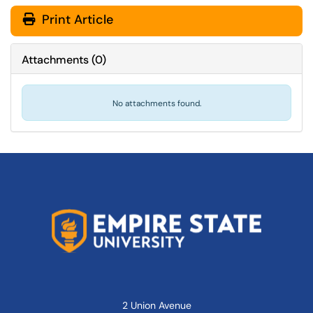
Print Article
Attachments
(
0
)
No attachments found.
2 Union Avenue