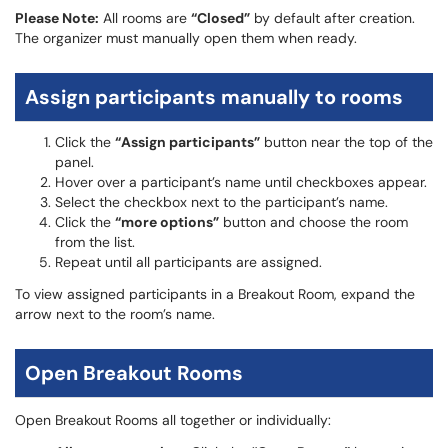
Please Note:
All rooms are
“Closed”
by default after creation.
The organizer must manually open them when ready.
Assign participants manually to rooms
Click the
“Assign participants”
button near the top of the
panel.
Hover over a participant’s name until checkboxes appear.
Select the checkbox next to the participant’s name.
Click the
“more options”
button and choose the room
from the list.
Repeat until all participants are assigned.
To view assigned participants in a Breakout Room, expand the
arrow next to the room’s name.
Open Breakout Rooms
Open Breakout Rooms all together or individually: