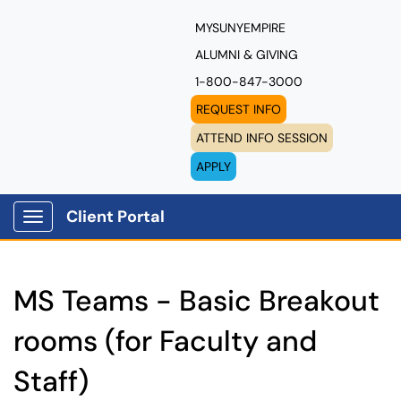
MYSUNYEMPIRE
ALUMNI & GIVING
1-800-847-3000
REQUEST INFO
ATTEND INFO SESSION
APPLY
Client Portal
Show Applications Menu
MS Teams - Basic Breakout
rooms (for Faculty and
Staff)