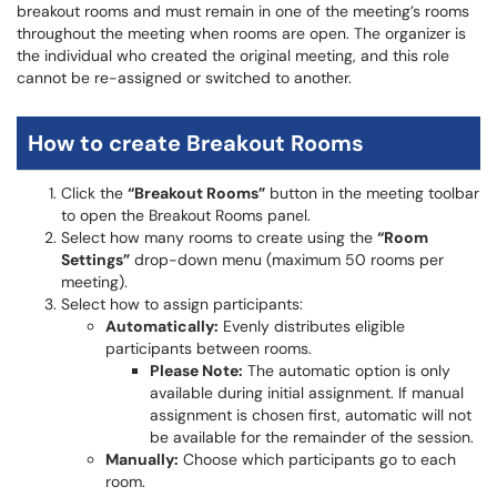
breakout rooms and must remain in one of the meeting’s rooms
throughout the meeting when rooms are open. The organizer is
the individual who created the original meeting, and this role
cannot be re-assigned or switched to another.
How to create Breakout Rooms
Click the
“Breakout Rooms”
button in the meeting toolbar
to open the Breakout Rooms panel.
Select how many rooms to create using the
“Room
Settings”
drop-down menu (maximum 50 rooms per
meeting).
Select how to assign participants:
Automatically:
Evenly distributes eligible
participants between rooms.
Please Note:
The automatic option is only
available during initial assignment. If manual
assignment is chosen first, automatic will not
be available for the remainder of the session.
Manually:
Choose which participants go to each
room.