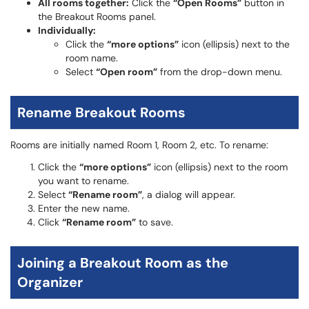
All rooms together:
Click the
“Open Rooms”
button in
the Breakout Rooms panel.
Individually:
Click the
“more options”
icon (ellipsis) next to the
room name.
Select
“Open room”
from the drop-down menu.
Rename Breakout Rooms
Rooms are initially named Room 1, Room 2, etc. To rename:
Click the
“more options”
icon (ellipsis) next to the room
you want to rename.
Select
“Rename room”
, a dialog will appear.
Enter the new name.
Click
“Rename room”
to save.
Joining a Breakout Room as the
Organizer