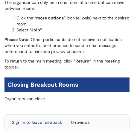
The organizer can only be in one room at a time but can move
between rooms.
Click the
“more options”
icon (ellipsis) next to the desired
room.
Select
“Join”
.
Please Note:
Other participants do not receive a notification
when you enter. It’s best practice to send a chat message
beforehand to minimize privacy concerns.
To return to the main meeting, click
“Return”
in the meeting
toolbar.
Closing Breakout Rooms
Organizers can close.
Sign in to leave feedback
0 reviews