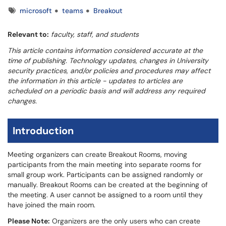
Tags
microsoft
teams
Breakout
Relevant to:
faculty, staff, and students
This article contains information considered accurate at the
time of publishing. Technology updates, changes in University
security practices, and/or policies and procedures may affect
the information in this article - updates to articles are
scheduled on a periodic basis and will address any required
changes.
Introduction
Meeting organizers can create Breakout Rooms, moving
participants from the main meeting into separate rooms for
small group work. Participants can be assigned randomly or
manually. Breakout Rooms can be created at the beginning of
the meeting. A user cannot be assigned to a room until they
have joined the main room.
Please Note:
Organizers are the only users who can create