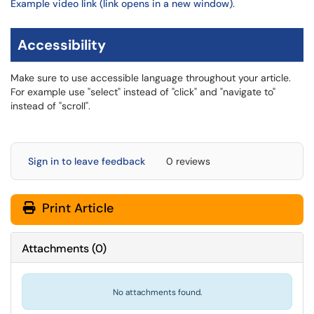
Example video link (link opens in a new window)
.
Accessibility
Make sure to use accessible language throughout your article.
For example use "select" instead of "click" and "navigate to"
instead of "scroll".
Sign in to leave feedback
0 reviews
Print Article
Attachments
(
0
)
No attachments found.