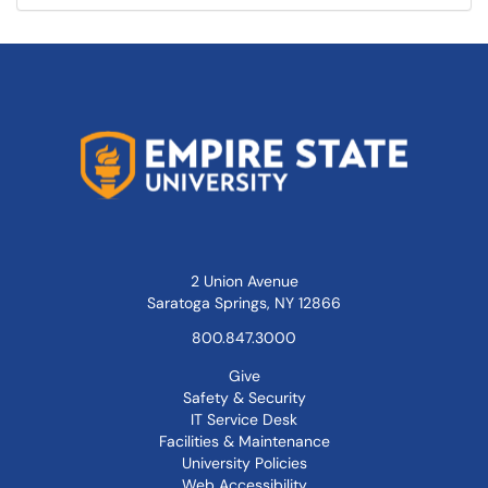
2 Union Avenue
Saratoga Springs, NY 12866
800.847.3000
Give
Safety & Security
IT Service Desk
Facilities & Maintenance
University Policies
Web Accessibility