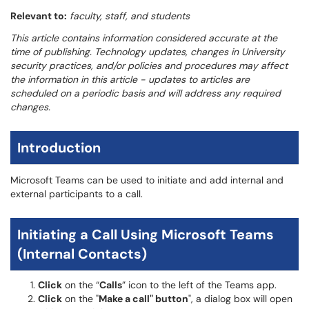
Relevant to:
faculty, staff, and students
This article contains information considered accurate at the
time of publishing. Technology updates, changes in University
security practices, and/or policies and procedures may affect
the information in this article - updates to articles are
scheduled on a periodic basis and will address any required
changes.
Introduction
Microsoft Teams can be used to initiate and add internal and
external participants to a call.
Initiating a Call Using Microsoft Teams
(Internal Contacts)
Click
on the “
Calls
” icon to the left of the Teams app.
Click
on the "
Make a call" button
", a dialog box will open