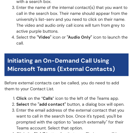
with a search box.
Enter the name of the internal contact(s) that you want to
call in the search box. Their name should appear from the
university's list-serv and you need to click on their name.
The video and audio only call icons will turn from grey to
active purple buttons.
Select the
"Video"
icon or
"Audio Only"
icon to launch the
call.
Initiating an On-Demand Call Using
Microsoft Teams (External Contacts)
Before external contacts can be called, you do need to add
them to your Contact List.
Click
on the “
Calls
” icon to the left of the Teams app.
Select
the
"add contact"
button, a dialog box will open.
Enter the email address of the external contact that you
want to call in the search box. Once it's typed, you'll be
prompted with the option to "search externally" for their
Teams account. Select that option.