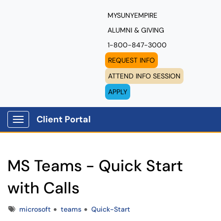
MYSUNYEMPIRE
ALUMNI & GIVING
1-800-847-3000
REQUEST INFO
ATTEND INFO SESSION
APPLY
Client Portal
Show Applications Menu
MS Teams - Quick Start
with Calls
Tags
microsoft
teams
Quick-Start