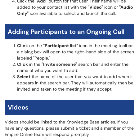
Click the
"Add"
button for that user. Their name will be
added to your contact list with the
"Video"
icon or
"Audio
Only"
icon available to select and launch the call.
Adding Participants to an Ongoing Call
Click
on the “
Participant list
” icon in the meeting toolbar,
a dialog box will open to the right-hand side of the screen
labeled "People."
Click
in the
"Invite someone"
search bar and enter the
name of who you want to add.
Select
the name of the user that you want to add when it
appears in the search bar. They will automatically then be
invited and taken to the meeting if they accept.
Videos
Videos should be linked to the Knowledge Base articles. If you
have any questions, please submit a ticket and a member of the
Empire Online team will respond promptly.