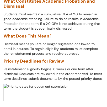
What Constitutes Academic Probation and
Dismissal
Students must maintain a cumulative GPA of 2.0 to remain in
good academic standing. Failure to do so results in Academic
Probation for one term. If a 2.0 GPA is not achieved during that
term, the student is academically dismissed.
What Does This Mean?
Dismissal means you are no longer registered or allowed to
enroll in courses. To regain eligibility, students must complete
the reinstatement process and receive approval.
Priority Deadlines for Review
Reinstatement eligibility begins 16 weeks or one term after
dismissal. Requests are reviewed in the order received. To meet
term deadlines, submit documents by the posted priority dates: