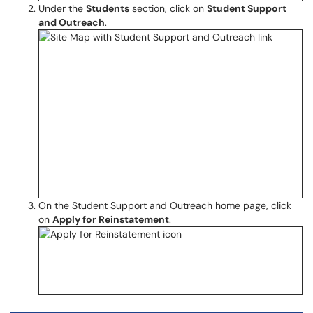
Under the
Students
section, click on
Student Support
and Outreach
.
On the Student Support and Outreach home page, click
on
Apply for Reinstatement
.