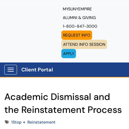
MYSUNYEMPIRE
ALUMNI & GIVING
1-800-847-3000
REQUEST INFO
ATTEND INFO SESSION
APPLY
Client Portal
Show Applications Menu
Academic Dismissal and
the Reinstatement Process
Tags
1Stop
Reinstatement