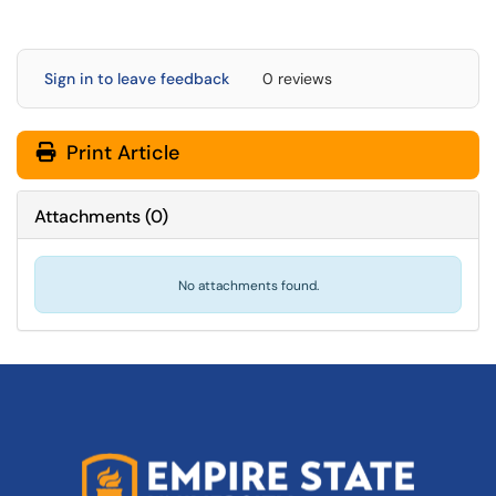
Sign in to leave feedback
0 reviews
Print Article
Attachments
(
0
)
No attachments found.