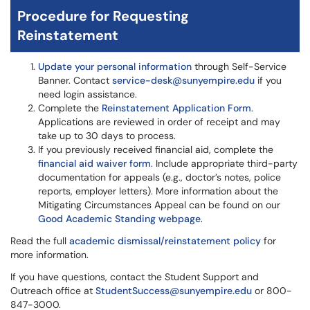
Procedure for Requesting
Reinstatement
Update your personal information
through Self-Service
Banner. Contact
service-desk@sunyempire.edu
if you
need login assistance.
Complete the
Reinstatement Application Form
.
Applications are reviewed in order of receipt and may
take up to 30 days to process.
If you previously received financial aid, complete the
financial aid waiver form
. Include appropriate third-party
documentation for appeals (e.g., doctor’s notes, police
reports, employer letters). More information about the
Mitigating Circumstances Appeal can be found on our
Good Academic Standing webpage
.
Read the full
academic dismissal/reinstatement policy
for
more information.
If you have questions, contact the Student Support and
Outreach office at
StudentSuccess@sunyempire.edu
or 800-
847-3000.