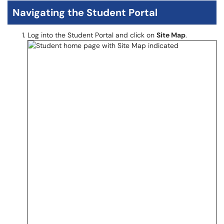
Navigating the Student Portal
Log into the Student Portal and click on
Site Map
.