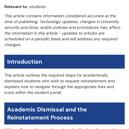
Relevant to:
students
This article contains information considered accurate at the
time of publishing. Technology updates, changes in University
security practices, and/or policies and procedures may affect
the information in this article - updates to articles are
scheduled on a periodic basis and will address any required
changes.
Introduction
This article outlines the required steps for academically
dismissed students who wish to request reinstatement and
explains how to navigate through the appropriate links and
icons within the student portal.
Academic Dismissal and the
Reinstatement Process