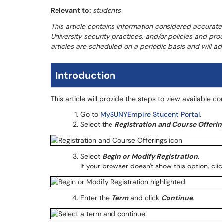
Relevant to:
students
This article contains information considered accurate
University security practices, and/or policies and pr
articles are scheduled on a periodic basis and will 
Introduction
This article will provide the steps to view available c
Go to
MySUNYEmpire Student Portal
.
Select the
Registration and Course Offerin
Select
Begin or Modify Registration
.
If your browser doesn't show this option, cli
Enter the
Term
and click
Continue
.