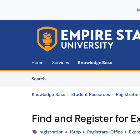
M
Skip to main content
(opens in a new tab)
Home
Services
Knowledge Base
Skip to Knowledge Base content
Articles
Search
Knowledge Base
Student Resources
Registratio
Find and Register for 
Tags
registration
1Stop
Registrars-Office
Expr