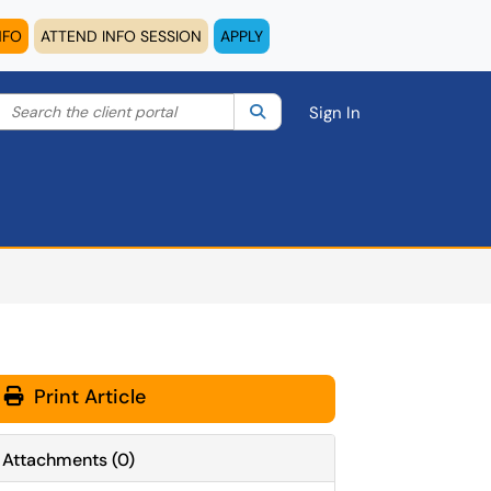
NFO
ATTEND INFO SESSION
APPLY
Search the client portal
lter your search by category. Current category:
Search
All
Sign In
Print Article
Attachments
(
0
)