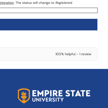
istration
. The status will change to
Registered
.
100% helpful - 1 review