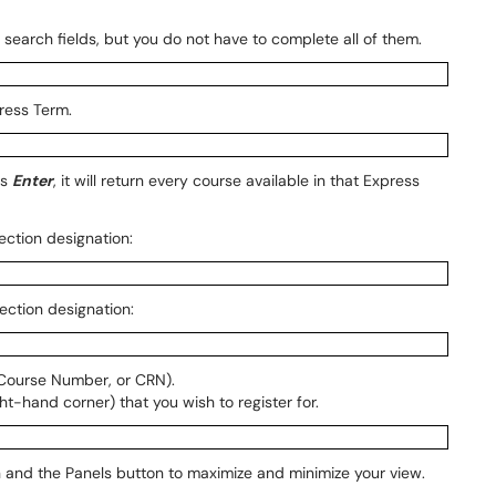
search fields, but you do not have to complete all of them.
ress Term.
ss
Enter
, it will return every course available in that Express
Section designation:
Section designation:
 Course Number, or CRN).
ht-hand corner) that you wish to register for.
n and the Panels button to maximize and minimize your view.