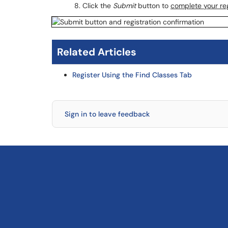
Click the
Submit
button to
complete your reg
Related Articles
Register Using the Find Classes Tab
Sign in to leave feedback