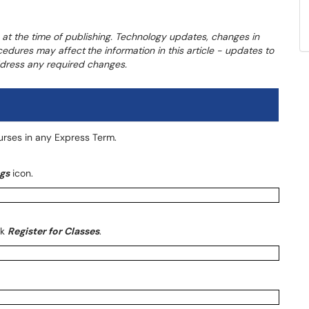
 at the time of publishing. Technology updates, changes in
ocedures may affect
the information in this article - updates to
address any required changes.
ourses in any Express Term.
gs
icon.
ck
Register for Classes
.