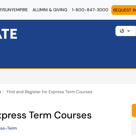
YSUNYEMPIRE
ALUMNI & GIVING
1-800-847-3000
REQUEST I
Fi
n
Find and Register for Express Term Courses
Express Term Courses
ess-Term