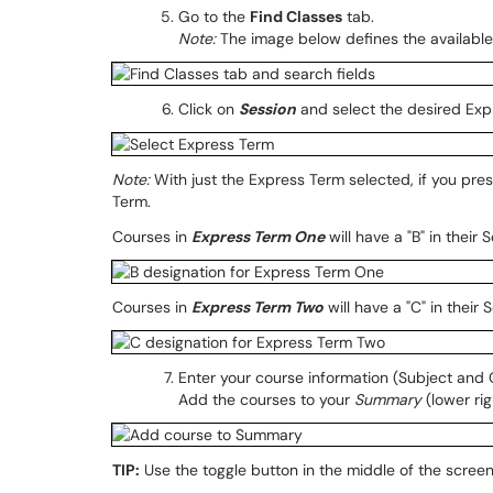
Go to the
Find Classes
tab.
Note:
The image below defines the available 
Click on
Session
and select the desired Exp
Note:
With just the Express Term selected, if you pre
Term.
Courses in
Express Term One
will have a "B" in their 
Courses in
Express Term Two
will have a "C" in their 
Enter your course information (Subject and
Add the courses to your
Summary
(lower rig
TIP:
Use the toggle button in the middle of the scree