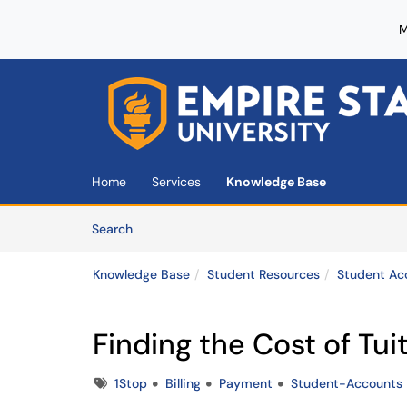
M
Skip to main content
(opens in a new tab)
Home
Services
Knowledge Base
Skip to Knowledge Base content
Articles
Search
Knowledge Base
Student Resources
Student Ac
Finding the Cost of Tui
Tags
1Stop
Billing
Payment
Student-Accounts