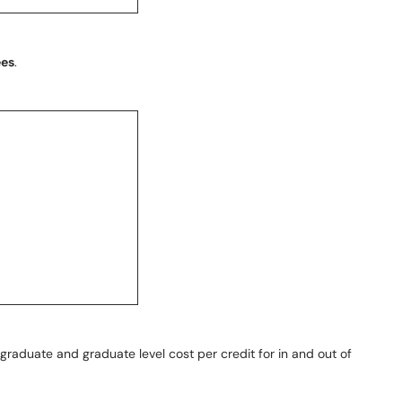
ees
.
graduate and graduate level cost per credit for in and out of