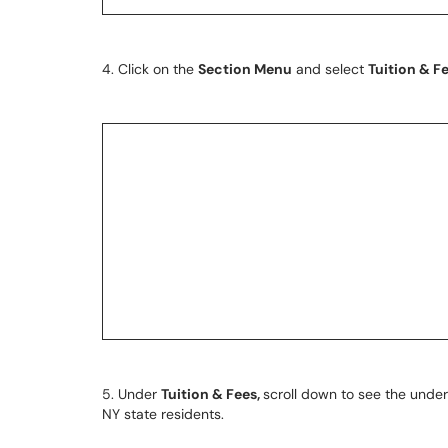
4. Click on the
Section Menu
and select
Tuition & F
5. Under
Tuition & Fees,
scroll down to see the under
NY state residents.