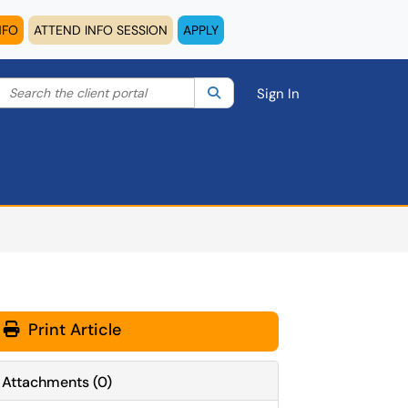
NFO
ATTEND INFO SESSION
APPLY
Search the client portal
lter your search by category. Current category:
Search
All
Sign In
Print Article
Attachments
(
0
)