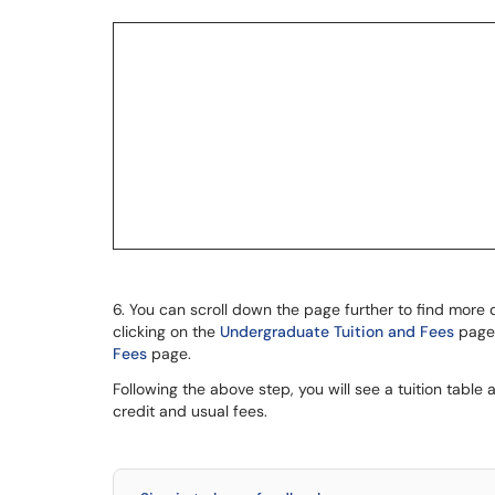
6. You can scroll down the page further to find more 
clicking on the
Undergraduate Tuition and Fees
page.
Fees
page.
Following the above step, you will see a tuition table 
credit and usual fees.