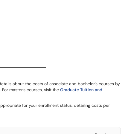
details about the costs of associate and bachelor's courses by
 For master's courses, visit the
Graduate Tuition and
appropriate for your enrollment status, detailing costs per