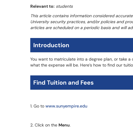
Relevant to:
students
This article contains information considered accurate
University security practices, and/or policies and pro
articles are scheduled on a periodic basis and will 
Introduction
You want to matriculate into a degree plan, or take 
what the expense will be. Here’s how to find our tuiti
Find Tuition and Fees
1. Go to
www.sunyempire.edu
2. Click on the
Menu
.