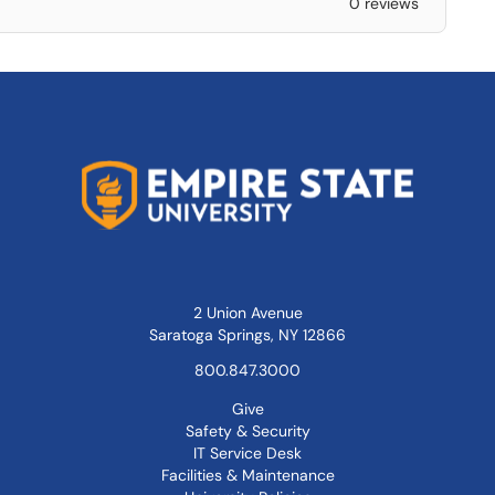
0 reviews
2 Union Avenue
Saratoga Springs, NY 12866
800.847.3000
Give
Safety & Security
IT Service Desk
Facilities & Maintenance