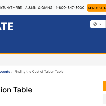
YSUNYEMPIRE
ALUMNI & GIVING
1-800-847-3000
REQUEST I
Fi
counts
Finding the Cost of Tuition Table
tion Table