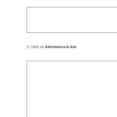
3. Click on
Admissions & Aid
.