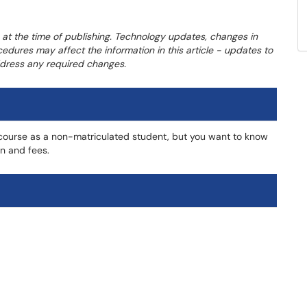
 at the time of publishing. Technology updates, changes in
cedures may affect the information in this article - updates to
address any required changes.
a course as a non-matriculated student, but you want to know
on and fees.