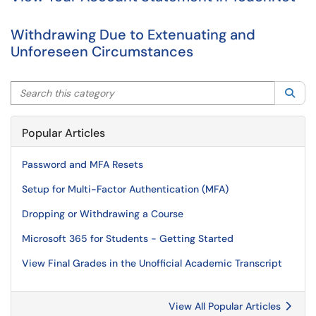
Withdrawing Due to Extenuating and
Unforeseen Circumstances
Search this category
Sea
Popular Articles
Password and MFA Resets
Setup for Multi-Factor Authentication (MFA)
Dropping or Withdrawing a Course
Microsoft 365 for Students - Getting Started
View Final Grades in the Unofficial Academic Transcript
View All Popular Articles