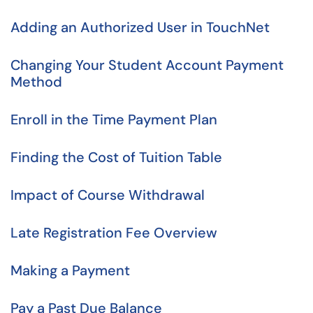
Adding an Authorized User in TouchNet
Changing Your Student Account Payment
Method
Enroll in the Time Payment Plan
Finding the Cost of Tuition Table
Impact of Course Withdrawal
Late Registration Fee Overview
Making a Payment
Pay a Past Due Balance