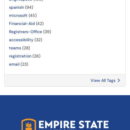
spanish
(94)
microsoft
(45)
Financial-Aid
(42)
Registrars-Office
(39)
accessibility
(32)
teams
(28)
registration
(26)
email
(23)
View All Tags