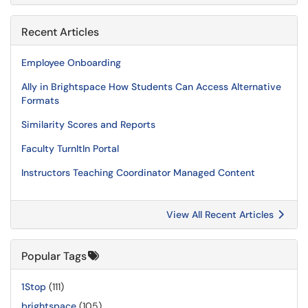
Recent Articles
Employee Onboarding
Ally in Brightspace How Students Can Access Alternative
Formats
Similarity Scores and Reports
Faculty TurnItIn Portal
Instructors Teaching Coordinator Managed Content
View All Recent Articles
Popular Tags
1Stop
(111)
brightspace
(105)