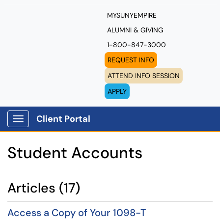
MYSUNYEMPIRE
ALUMNI & GIVING
1-800-847-3000
REQUEST INFO
ATTEND INFO SESSION
APPLY
Client Portal
Show Applications Menu
Student Accounts
Articles (17)
Access a Copy of Your 1098-T