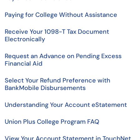
Paying for College Without Assistance
Receive Your 1098-T Tax Document
Electronically
Request an Advance on Pending Excess
Financial Aid
Select Your Refund Preference with
BankMobile Disbursements
Understanding Your Account eStatement
Union Plus College Program FAQ
View Your Account Statement in TouchNet