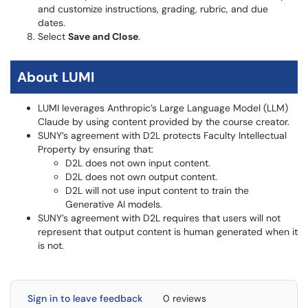
and customize instructions, grading, rubric, and due
dates.
Select
Save and Close
.
About LUMI
LUMI leverages Anthropic’s Large Language Model (LLM)
Claude by using content provided by the course creator.
SUNY’s agreement with D2L protects Faculty Intellectual
Property by ensuring that:
D2L does not own input content.
D2L does not own output content.
D2L will not use input content to train the
Generative AI models.
SUNY’s agreement with D2L requires that users will not
represent that output content is human generated when it
is not.
Sign in to leave feedback
0 reviews