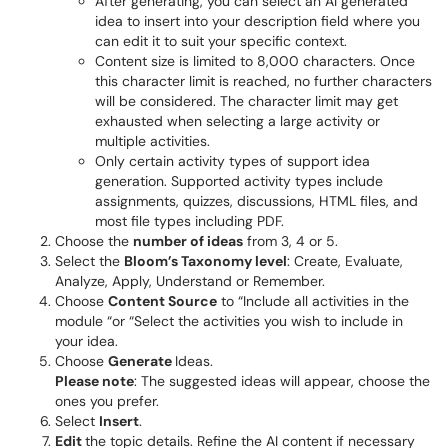
After generating, you can select an AI generated
idea to insert into your description field where you
can edit it to suit your specific context.
Content size is limited to 8,000 characters. Once
this character limit is reached, no further characters
will be considered. The character limit may get
exhausted when selecting a large activity or
multiple activities.
Only certain activity types of support idea
generation. Supported activity types include
assignments, quizzes, discussions, HTML files, and
most file types including PDF.
Choose the
number of ideas
from 3, 4 or 5.
Select the
Bloom’s Taxonomy level
: Create, Evaluate,
Analyze, Apply, Understand or Remember.
Choose
Content Source
to “Include all activities in the
module “or “Select the activities you wish to include in
your idea.
Choose
Generate
Ideas.
Please note
: The suggested ideas will appear, choose the
ones you prefer.
Select
Insert
.
Edit
the topic details. Refine the AI content if necessary