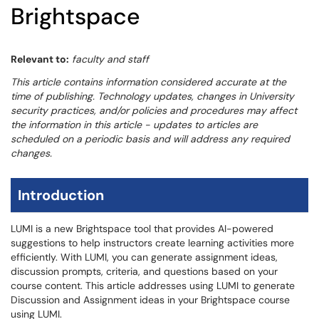
Brightspace
Relevant to:
faculty and staff
This article contains information considered accurate at the
time of publishing. Technology updates, changes in University
security practices, and/or policies and procedures may affect
the information in this article - updates to articles are
scheduled on a periodic basis and will address any required
changes.
Introduction
LUMI is a new Brightspace tool that provides AI-powered
suggestions to help instructors create learning activities more
efficiently. With LUMI, you can generate assignment ideas,
discussion prompts, criteria, and questions based on your
course content. This article addresses using LUMI to generate
Discussion and Assignment ideas in your Brightspace course
using LUMI.