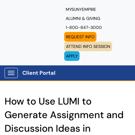
MYSUNYEMPIRE
ALUMNI & GIVING
1-800-847-3000
REQUEST INFO
ATTEND INFO SESSION
APPLY
Client Portal
Show Applications Menu
How to Use LUMI to
Generate Assignment and
Discussion Ideas in