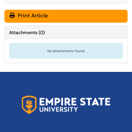
Print Article
Attachments
(
0
)
No attachments found.