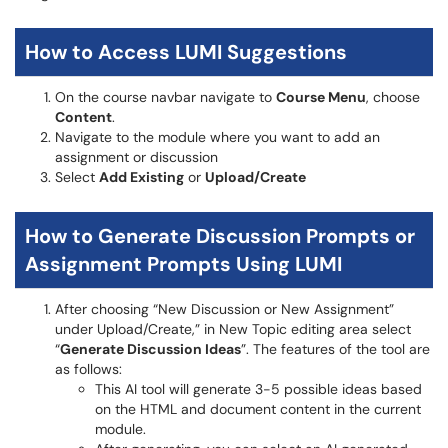
How to Access LUMI Suggestions
On the course navbar navigate to
Course Menu
, choose
Content
.
Navigate to the module where you want to add an
assignment or discussion
Select
Add Existing
or
Upload/Create
How to Generate Discussion Prompts or
Assignment Prompts Using LUMI
After choosing “New Discussion or New Assignment”
under Upload/Create,” in New Topic editing area select
“
Generate Discussion Ideas
”. The features of the tool are
as follows:
This AI tool will generate 3-5 possible ideas based
on the HTML and document content in the current
module.