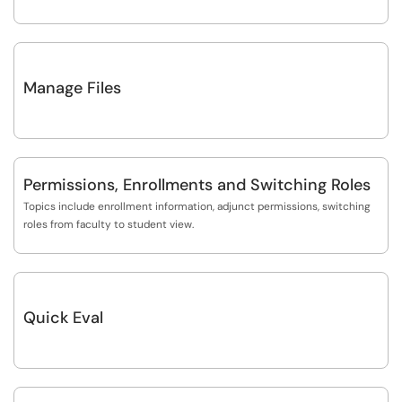
Manage Files
Permissions, Enrollments and Switching Roles
Topics include enrollment information, adjunct permissions, switching
roles from faculty to student view.
Quick Eval