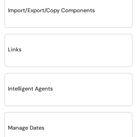
Import/Export/Copy Components
Links
Intelligent Agents
Manage Dates