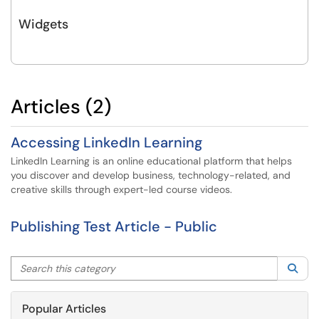
Widgets
Articles (2)
Accessing LinkedIn Learning
LinkedIn Learning is an online educational platform that helps
you discover and develop business, technology-related, and
creative skills through expert-led course videos.
Publishing Test Article - Public
Search this category
Sea
Popular Articles