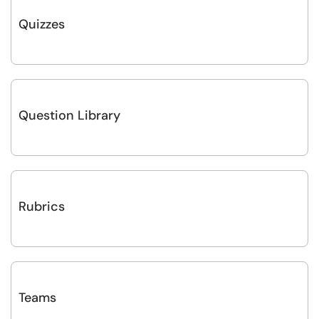
Quizzes
Question Library
Rubrics
Teams