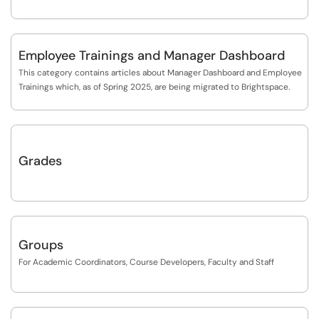
Employee Trainings and Manager Dashboard
This category contains articles about Manager Dashboard and Employee
Trainings which, as of Spring 2025, are being migrated to Brightspace.
Grades
Groups
For Academic Coordinators, Course Developers, Faculty and Staff