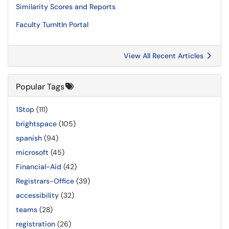
Similarity Scores and Reports
Faculty TurnItIn Portal
View All Recent Articles
Popular Tags
1Stop
(111)
brightspace
(105)
spanish
(94)
microsoft
(45)
Financial-Aid
(42)
Registrars-Office
(39)
accessibility
(32)
teams
(28)
registration
(26)