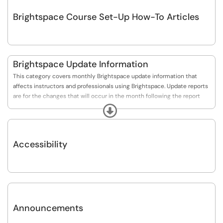
Brightspace Course Set-Up How-To Articles
Brightspace Update Information
This category covers monthly Brightspace update information that
affects instructors and professionals using Brightspace. Update reports
are for the changes that will occur in the month following the report
(usually in the 2nd week).
Expand
Accessibility
Announcements