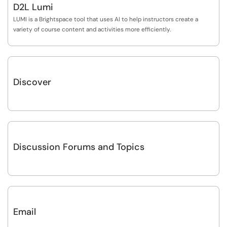
D2L Lumi
LUMI is a Brightspace tool that uses AI to help instructors create a
variety of course content and activities more efficiently.
Discover
Discussion Forums and Topics
Email