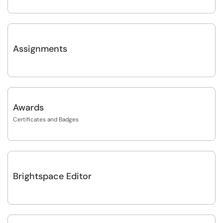
Assignments
Awards
Certificates and Badges
Brightspace Editor