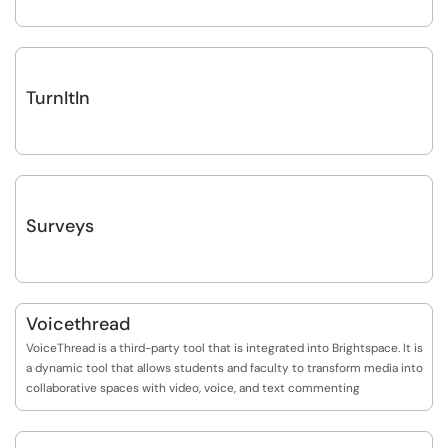
TurnItIn
Surveys
Voicethread
VoiceThread is a third-party tool that is integrated into Brightspace. It is
a dynamic tool that allows students and faculty to transform media into
collaborative spaces with video, voice, and text commenting