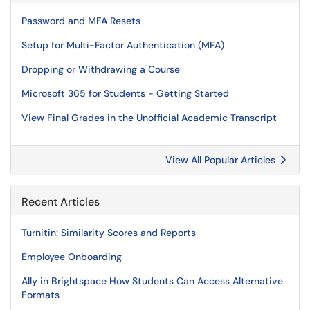
Password and MFA Resets
Setup for Multi-Factor Authentication (MFA)
Dropping or Withdrawing a Course
Microsoft 365 for Students - Getting Started
View Final Grades in the Unofficial Academic Transcript
View All Popular Articles
Recent Articles
Turnitin: Similarity Scores and Reports
Employee Onboarding
Ally in Brightspace How Students Can Access Alternative
Formats