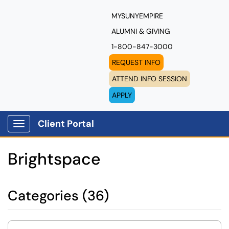
MYSUNYEMPIRE
ALUMNI & GIVING
1-800-847-3000
REQUEST INFO
ATTEND INFO SESSION
APPLY
Client Portal
Show Applications Menu
Brightspace
Categories (36)