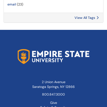
email
(23)
View All Tags
2 Union Avenue
Saratoga Springs, NY 12866
800.847.3000
Give