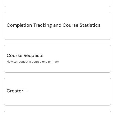
Completion Tracking and Course Statistics
Course Requests
How to request a course or a primary.
Creator +