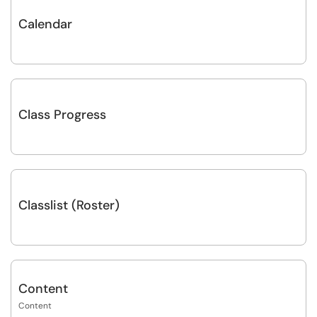
Calendar
Class Progress
Classlist (Roster)
Content
Content