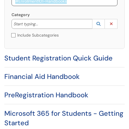
Category
Start typing to lookup. Use the UP and DOWN arrow k
Lookup Catego
(opens in a ne
Clear C
Start typing...
Include Subcategories
Student Registration Quick Guide
Financial Aid Handbook
PreRegistration Handbook
Microsoft 365 for Students - Getting
Started