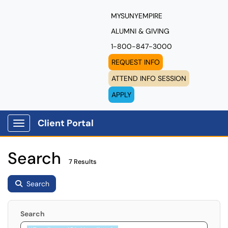
MYSUNYEMPIRE
ALUMNI & GIVING
1-800-847-3000
REQUEST INFO
ATTEND INFO SESSION
APPLY
Client Portal
Show Applications Menu
Search
7 Results
Search
Search