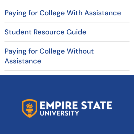
Paying for College With Assistance
Student Resource Guide
Paying for College Without
Assistance