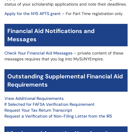
status of your scholarship applications and note their deadlines.
Apply for the NYS APTS grant
– For Part Time registration only.
Financial Aid Notifications and
Messages
Check Your Financial Aid Messages
– private content of these
messages requires that you log into MySUNYEmpire.
Outstanding Supplemental Financial Aid
Requirements
View Additional Requirements
If Selected for FAFSA Verification Requirement
Request Your Tax Return Transcript
Request a Verification of Non-Filing Letter from the IRS