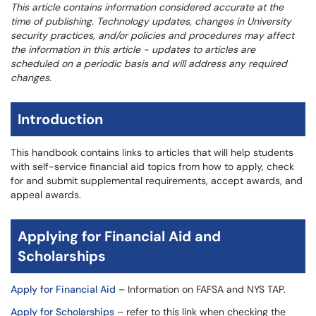
This article contains information considered accurate at the
time of publishing. Technology updates, changes in University
security practices, and/or policies and procedures may affect
the information in this article - updates to articles are
scheduled on a periodic basis and will address any required
changes.
Introduction
This handbook contains links to articles that will help students
with self-service financial aid topics from how to apply, check
for and submit supplemental requirements, accept awards, and
appeal awards.
Applying for Financial Aid and
Scholarships
Apply for Financial Aid
– Information on FAFSA and NYS TAP.
Apply for Scholarships
– refer to this link when checking the