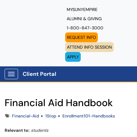
MYSUNYEMPIRE
ALUMNI & GIVING
1-800-847-3000
REQUEST INFO
ATTEND INFO SESSION
APPLY
Client Portal
Show Applications Menu
Financial Aid Handbook
Tags
Financial-Aid
1Stop
Enrollment101-Handbooks
Relevant to:
students