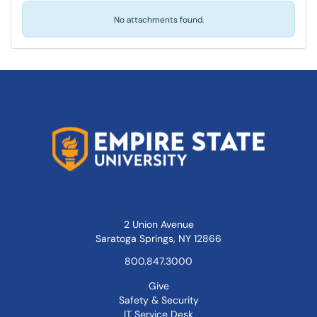
No attachments found.
2 Union Avenue
Saratoga Springs, NY 12866
800.847.3000
Give
Safety & Security
IT Service Desk