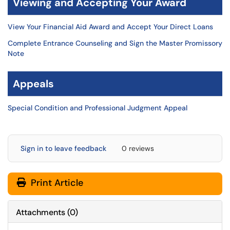
Viewing and Accepting Your Award
View Your Financial Aid Award and Accept Your Direct Loans
Complete Entrance Counseling and Sign the Master Promissory
Note
Appeals
Special Condition and Professional Judgment Appeal
Sign in to leave feedback
0 reviews
Print Article
Attachments
(
0
)