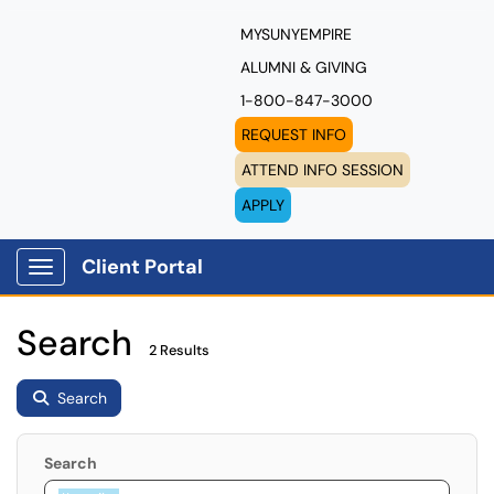
MYSUNYEMPIRE
ALUMNI & GIVING
1-800-847-3000
REQUEST INFO
ATTEND INFO SESSION
APPLY
Client Portal
Show Applications Menu
Search
2 Results
Search
Search