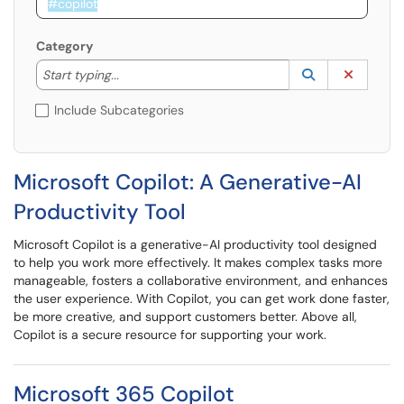
Category
Start typing to lookup. Use the UP and DOWN arrow k
Lookup Catego
(opens in a ne
Clear C
Start typing...
Include Subcategories
Microsoft Copilot: A Generative-AI
Productivity Tool
Microsoft Copilot is a generative-AI productivity tool designed
to help you work more effectively. It makes complex tasks more
manageable, fosters a collaborative environment, and enhances
the user experience. With Copilot, you can get work done faster,
be more creative, and support customers better. Above all,
Copilot is a secure resource for supporting your work.
​​​​​​​Microsoft 365 Copilot