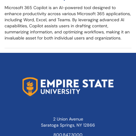
Microsoft 365 Copilot is an AI-powered tool designed to
enhance productivity across various Microsoft 365 applications,
including Word, Excel, and Teams. By leveraging advanced AI
capabilities, Copilot assists users in drafting content,
summarizing information, and optimizing workflows, making it an
invaluable asset for both individual users and organizations.
2 Union Avenue
Saratoga Springs, NY 12866
800.847.3000