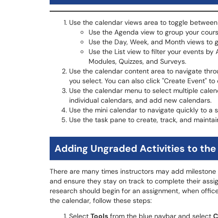
Use the calendar views area to toggle between 
Use the Agenda view to group your cours
Use the Day, Week, and Month views to gr
Use the List view to filter your events by
Modules, Quizzes, and Surveys.
Use the calendar content area to navigate thro
you select. You can also click "Create Event" to
Use the calendar menu to select multiple calen
individual calendars, and add new calendars.
Use the mini calendar to navigate quickly to a 
Use the task pane to create, track, and maintai
Adding Ungraded Activities to the
There are many times instructors may add milestone ac
and ensure they stay on track to complete their as
research should begin for an assignment, when office
the calendar, follow these steps:
Select
Tools
from the blue navbar and select
C