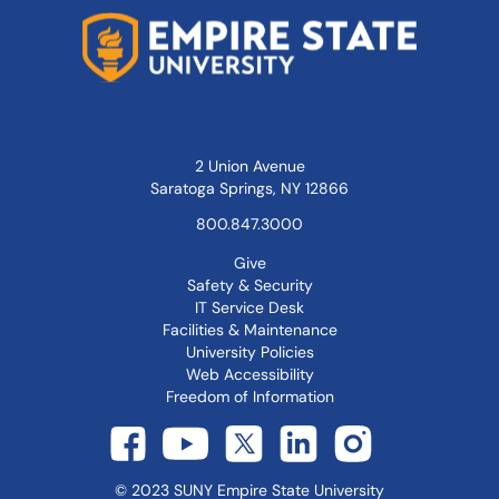
2 Union Avenue
Saratoga Springs, NY 12866
800.847.3000
Give
Safety & Security
IT Service Desk
Facilities & Maintenance
University Policies
Web Accessibility
Freedom of Information
©
2023
SUNY Empire State University