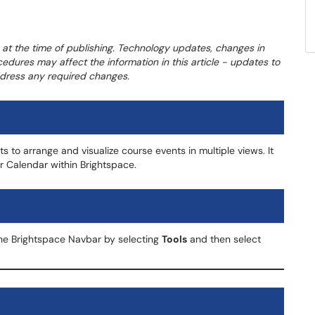
 at the time of publishing. Technology updates, changes in
cedures may affect the information in this article - updates to
address any required changes.
s to arrange and visualize course events in multiple views. It
ur Calendar within Brightspace.
he Brightspace Navbar by selecting
Tools
and then select