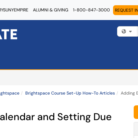
YSUNYEMPIRE
ALUMNI & GIVING
1-800-847-3000
REQUEST I
Fi
ightspace
Brightspace Course Set-Up How-To Articles
Adding E
Calendar and Setting Due