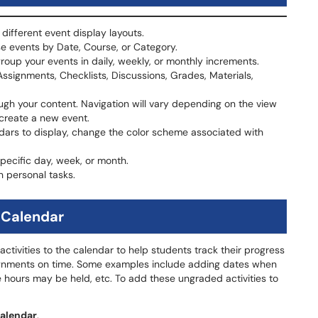
different event display layouts.
e events by Date, Course, or Category.
oup your events in daily, weekly, or monthly increments.
 Assignments, Checklists, Discussions, Grades, Materials,
ugh your content. Navigation will vary depending on the view
 create a new event.
dars to display, change the color scheme associated with
specific day, week, or month.
n personal tasks.
 Calendar
tivities to the calendar to help students track their progress
signments on time. Some examples include adding dates when
 hours may be held, etc. To add these ungraded activities to
alendar
.