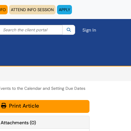
NFO
ATTEND INFO SESSION
APPLY
Search the client portal
lter your search by category. Current category:
Search
All
Sign In
vents to the Calendar and Setting Due Dates
Print Article
Attachments
(
0
)