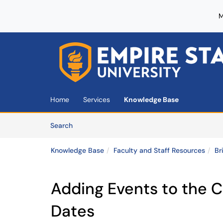
M
Skip to main content
(opens in a new tab)
Home
Services
Knowledge Base
Skip to Knowledge Base content
Articles
Search
Knowledge Base
Faculty and Staff Resources
Br
Adding Events to the 
Dates