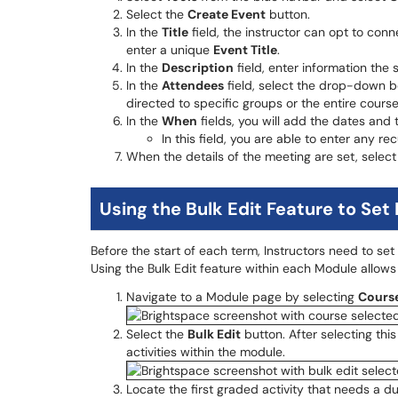
Select the
Create Event
button.
In the
Title
field, the instructor can opt to con
enter a unique
Event Title
.
In the
Description
field, enter information the
In the
Attendees
field, select the drop-down b
directed to specific groups or the entire course
In the
When
fields, you will add the dates and 
In this field, you are able to enter any rec
When the details of the meeting are set, selec
Using the Bulk Edit Feature to Set
Before the start of each term, Instructors need to set 
Using the Bulk Edit feature within each Module allows 
Navigate to a Module page by selecting
Cours
Select the
Bulk Edit
button. After selecting this
activities within the module.
Locate the first graded activity that needs a 