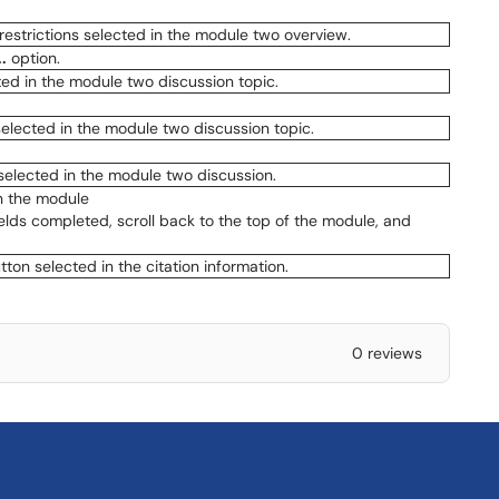
.
option.
in the module
ields completed, scroll back to the top of the module, and
0 reviews