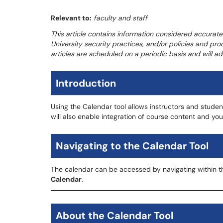
Relevant to:
faculty and staff
This article contains information considered accurate
University security practices, and/or policies and pro
articles are scheduled on a periodic basis and will 
Introduction
Using the Calendar tool allows instructors and student
will also enable integration of course content and yo
Navigating to the Calendar Tool
The calendar can be accessed by navigating within t
Calendar
.
About the Calendar Tool