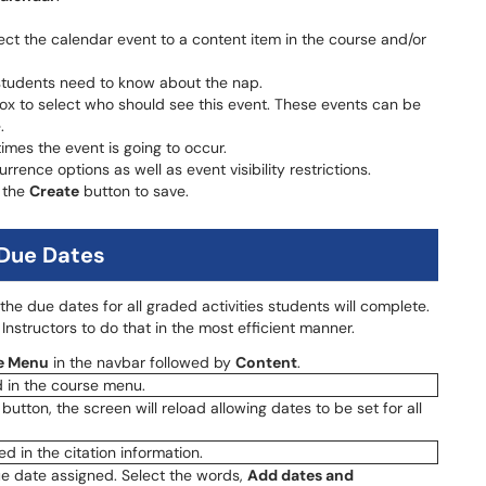
nect the calendar event to a content item in the course and/or
 students need to know about the nap.
ox to select who should see this event. These events can be
.
times the event is going to occur.
urrence options as well as event visibility restrictions.
t the
Create
button to save.
 Due Dates
the due dates for all graded activities students will complete.
Instructors to do that in the most efficient manner.
e Menu
in the navbar followed by
Content
.
 button, the screen will reload allowing dates to be set for all
due date assigned. Select the words,
Add dates and