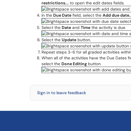
restrictions...
to open the edit dates fields.
In the
Due Date
field, select the
Add due date..
Select the
Date
and
Time
the activity is due.
Select the
Update
button.
Repeat steps 3-6 for all graded activities with
When all of the activities have the Due Dates f
select the
Done Editing
button.
Sign in to leave feedback