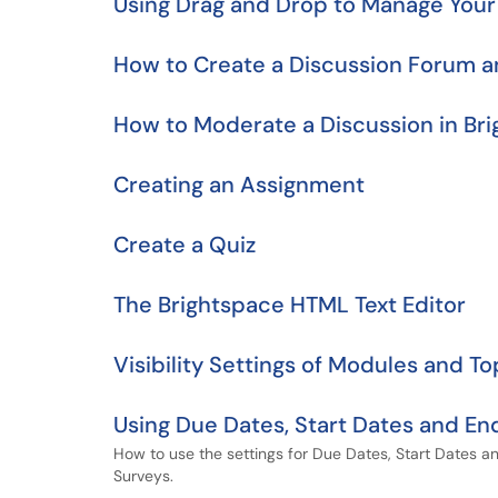
Using Drag and Drop to Manage You
How to Create a Discussion Forum a
How to Moderate a Discussion in Br
Creating an Assignment
Create a Quiz
The Brightspace HTML Text Editor
Visibility Settings of Modules and To
Using Due Dates, Start Dates and End
How to use the settings for Due Dates, Start Dates a
Surveys.