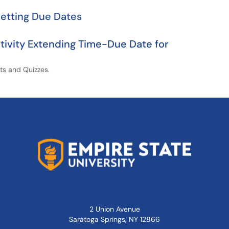
Setting Due Dates
tivity Extending Time-Due Date for
nts and Quizzes.
2 Union Avenue
Saratoga Springs, NY 12866