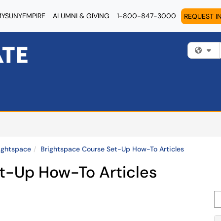
YSUNYEMPIRE
ALUMNI & GIVING
1-800-847-3000
REQUEST I
Fi
ightspace
Brightspace Course Set-Up How-To Articles
t-Up How-To Articles
Se