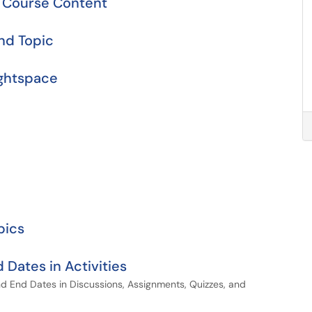
r Course Content
nd Topic
ightspace
pics
 Dates in Activities
nd End Dates in Discussions, Assignments, Quizzes, and