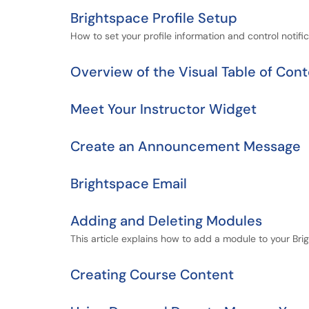
Brightspace Profile Setup
How to set your profile information and control notific
Overview of the Visual Table of Con
Meet Your Instructor Widget
Create an Announcement Message
Brightspace Email
Adding and Deleting Modules
This article explains how to add a module to your Br
Creating Course Content