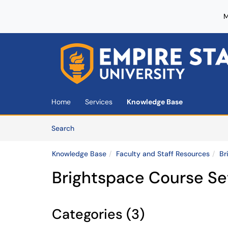
M
Skip to main content
(opens in a new tab)
Home
Services
Knowledge Base
Skip to Knowledge Base content
Articles
Search
Knowledge Base
Faculty and Staff Resources
Br
Brightspace Course Se
Categories (3)