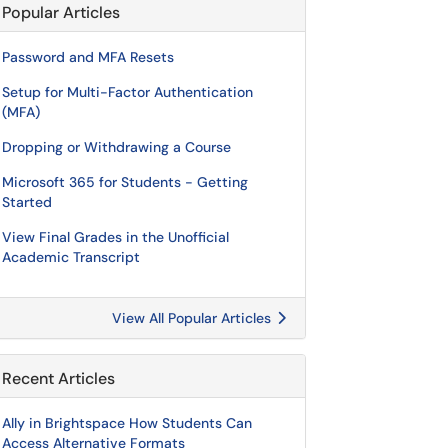
Popular Articles
Password and MFA Resets
Setup for Multi-Factor Authentication
(MFA)
Dropping or Withdrawing a Course
Microsoft 365 for Students - Getting
Started
View Final Grades in the Unofficial
Academic Transcript
View All Popular Articles
Recent Articles
Ally in Brightspace How Students Can
Access Alternative Formats