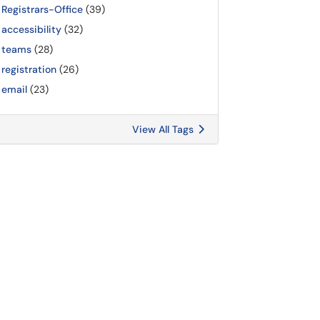
Registrars-Office
(39)
accessibility
(32)
teams
(28)
registration
(26)
email
(23)
View All Tags