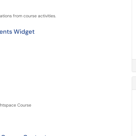
ations from course activities.
tents Widget
ightspace Course