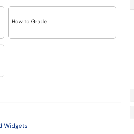
How to Grade
nd Widgets