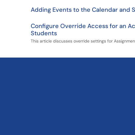
Adding Events to the Calendar and 
Configure Override Access for an Ac
Students
This article discusses override settings for Assignme