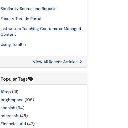
Similarity Scores and Reports
Faculty TurnItIn Portal
Instructors Teaching Coordinator Managed
Content
Using TurnItIn
View All Recent Articles
Popular Tags
1Stop
(111)
brightspace
(105)
spanish
(94)
microsoft
(45)
Financial-Aid
(42)