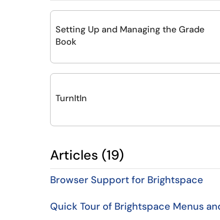
Setting Up and Managing the Grade
Book
TurnItIn
Articles (19)
Browser Support for Brightspace
Quick Tour of Brightspace Menus a