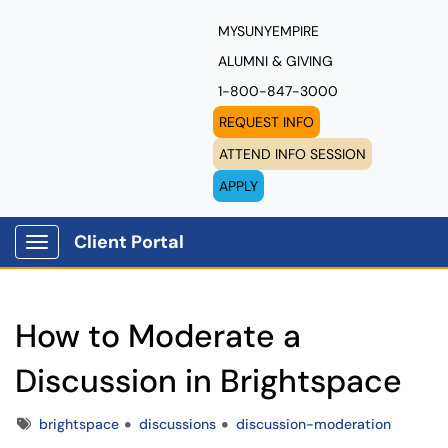
MYSUNYEMPIRE
ALUMNI & GIVING
1-800-847-3000
REQUEST INFO
ATTEND INFO SESSION
APPLY
Client Portal
Show Applications Menu
How to Moderate a
Discussion in Brightspace
Tags
brightspace
discussions
discussion-moderation