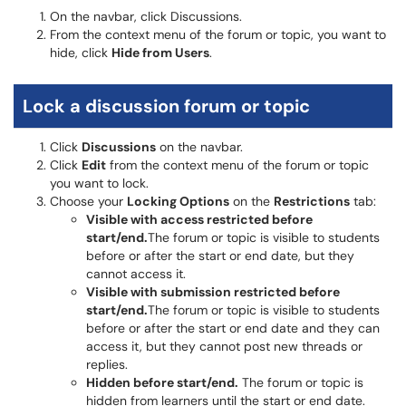
On the navbar, click Discussions.
From the context menu of the forum or topic, you want to
hide, click
Hide from Users
.
Lock a discussion forum or topic
Click
Discussions
on the navbar.
Click
Edit
from the context menu of the forum or topic
you want to lock.
Choose your
Locking Options
on the
Restrictions
tab:
Visible with access restricted before
start/end.
The forum or topic is visible to students
before or after the start or end date, but they
cannot access it.
Visible with submission restricted before
start/end.
The forum or topic is visible to students
before or after the start or end date and they can
access it, but they cannot post new threads or
replies.
Hidden before start/end.
The forum or topic is
hidden from learners until the start or end date.