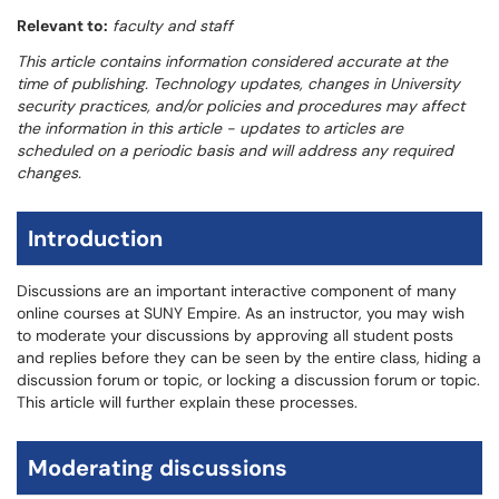
Relevant to:
faculty and staff
This article contains information considered accurate at the
time of publishing. Technology updates, changes in University
security practices, and/or policies and procedures may affect
the information in this article - updates to articles are
scheduled on a periodic basis and will address any required
changes.
Introduction
Discussions are an important interactive component of many
online courses at SUNY Empire. As an instructor, you may wish
to moderate your discussions by approving all student posts
and replies before they can be seen by the entire class, hiding a
discussion forum or topic, or locking a discussion forum or topic.
This article will further explain these processes.
Moderating discussions