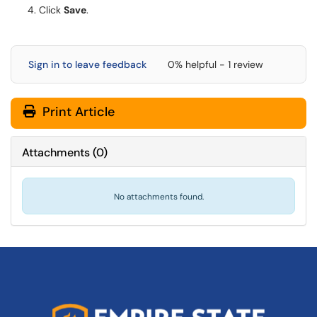
Click
Save
.
Sign in to leave feedback
0% helpful - 1 review
Print Article
Attachments
(
0
)
No attachments found.