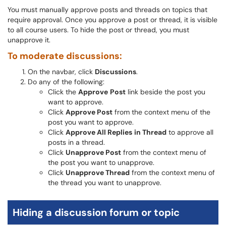
You must manually approve posts and threads on topics that
require approval. Once you approve a post or thread, it is visible
to all course users. To hide the post or thread, you must
unapprove it.
To moderate discussions:
On the navbar, click
Discussions
.
Do any of the following:
Click the
Approve
Post
link beside the post you
want to approve.
Click
Approve Post
from the context menu of the
post you want to approve.
Click
Approve All Replies
in Thread
to approve all
posts in a thread.
Click
Unapprove Post
from the context menu of
the post you want to unapprove.
Click
Unapprove Thread
from the context menu of
the thread you want to unapprove.
Hiding a discussion forum or topic