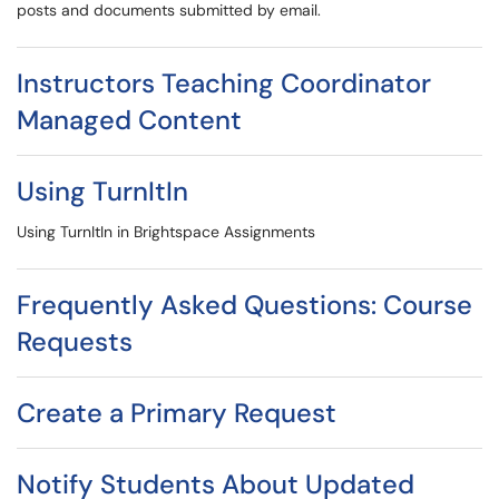
posts and documents submitted by email.
Instructors Teaching Coordinator
Managed Content
Using TurnItIn
Using TurnItIn in Brightspace Assignments
Frequently Asked Questions: Course
Requests
Create a Primary Request
Notify Students About Updated