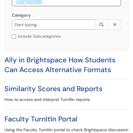
Category
Start typing to lookup. Use the UP and DOWN arrow k
Lookup Catego
(opens in a ne
Clear C
Start typing...
Include Subcategories
Ally in Brightspace How Students
Can Access Alternative Formats
Similarity Scores and Reports
How to access and interpret TurnItIn reports.
Faculty TurnItIn Portal
Using the Faculty TurnItIn portal to check Brightspace discussion