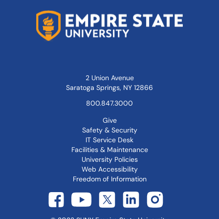
2 Union Avenue
Saratoga Springs, NY 12866
800.847.3000
Give
Safety & Security
IT Service Desk
Facilities & Maintenance
University Policies
Web Accessibility
Freedom of Information