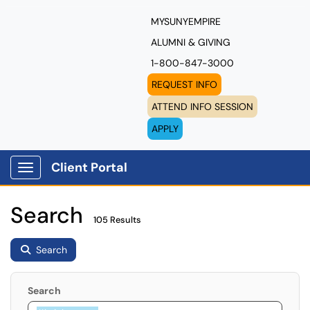
MYSUNYEMPIRE
ALUMNI & GIVING
1-800-847-3000
REQUEST INFO
ATTEND INFO SESSION
APPLY
Client Portal
Show Applications Menu
Search
105 Results
Search
Search