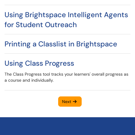
Using Brightspace Intelligent Agents
for Student Outreach
Printing a Classlist in Brightspace
Using Class Progress
The Class Progress tool tracks your learners' overall progress as
a course and individually.
Next