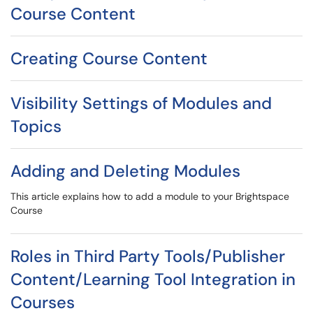
Course Content
Creating Course Content
Visibility Settings of Modules and
Topics
Adding and Deleting Modules
This article explains how to add a module to your Brightspace
Course
Roles in Third Party Tools/Publisher
Content/Learning Tool Integration in
Courses