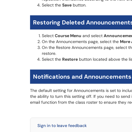
Select the
Save
button.
Restoring Deleted Announcement
Select
Course Menu
and select
Announceme
On the Announcements page, select the
More 
On the Restore Announcements page, select th
restore.
Select the
Restore
button located above the li
Notifications and Announcements
The default setting for Announcements is set to inclu
the ability to turn this setting off. If you need to s
email function from the class roster to ensure they re
Sign in to leave feedback