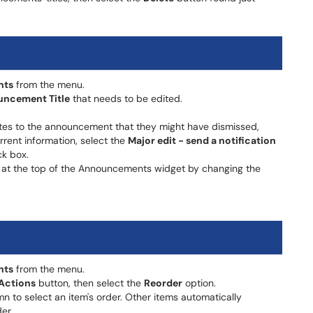
nts
from the menu.
ncement Title
that needs to be edited.
tes to the announcement that they might have dismissed,
rrent information, select the
Major edit - send a notification
k box.
at the top of the Announcements widget by changing the
nts
from the menu.
Actions
button, then select the
Reorder
option.
n to select an item's order. Other items automatically
er.