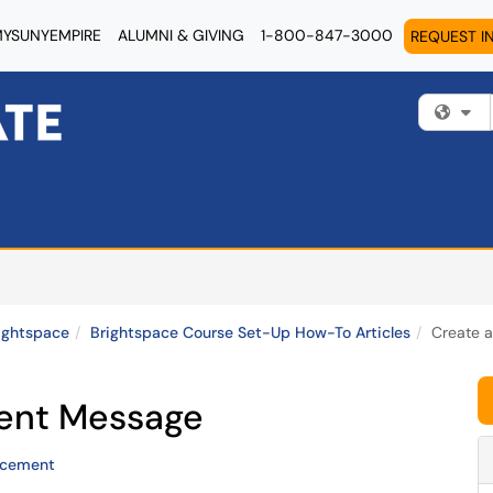
YSUNYEMPIRE
ALUMNI & GIVING
1-800-847-3000
REQUEST I
Fi
ightspace
Brightspace Course Set-Up How-To Articles
Create 
ent Message
ncement