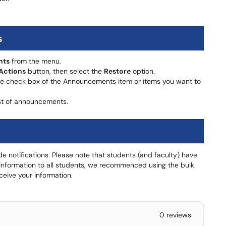
s
nts
from the menu.
Actions
button, then select the
Restore
option.
e check box of the Announcements item or items you want to
st of announcements.
de notifications. Please note that students (and faculty) have
end information to all students, we recommenced using the bulk
ceive your information.
0 reviews