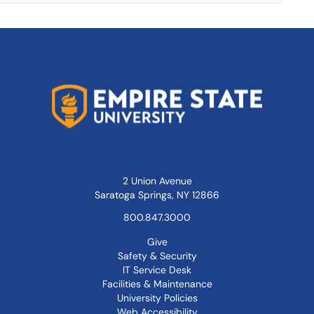
2 Union Avenue
Saratoga Springs, NY 12866
800.847.3000
Give
Safety & Security
IT Service Desk
Facilities & Maintenance
University Policies
Web Accessibility