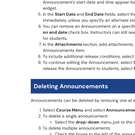
Announcement's start date and time appear b
widget.
In the
Start Date
and
End Date
fields, select 
immediately unless you specify an alternate sta
You can remove an Announcement on a specific
on end date
check box. Instructors can still s
for students.
In the
Attachments
section, add attachments, 
Announcements item.
To include additional release conditions, select
To continue editing the Announcement, select
release the Announcement to students, select
Deleting Announcements
Announcements can be deleted by removing one at a 
Select
Course Menu
and select
Announceme
To delete a single announcement:
Select the
drop-down
menu just to the r
To delete multiple announcements:
Check the boxes to the left of the announ