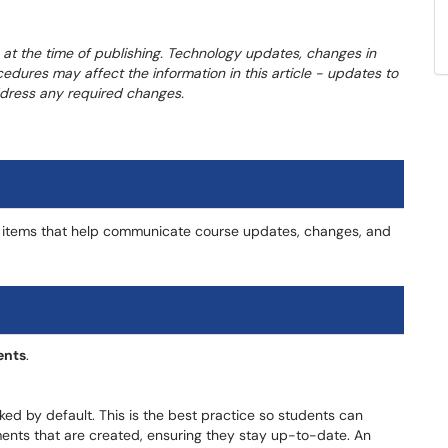
 at the time of publishing. Technology updates, changes in
cedures may affect the information in this article - updates to
address any required changes.
 items that help communicate course updates, changes, and
nts
.
ed by default. This is the best practice so students can
ents that are created, ensuring they stay up-to-date. An