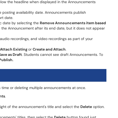
elow the headline when displayed in the Announcements
the posting availability date. Announcements publish
rt date.
 date by selecting the
Remove Announcements item based
ee the Announcement after its end date, but it does not appear
audio recordings, and video recordings as part of your
Attach Existing
or
Create and Attach
.
Save as Draft
. Students cannot see draft Announcements. To
Publish.
time or deleting multiple announcements at once.
nts
​​​​​​.
ight of the announcement's title and select the
Delete
option.
cements' titles, then select the
Delete
button found just