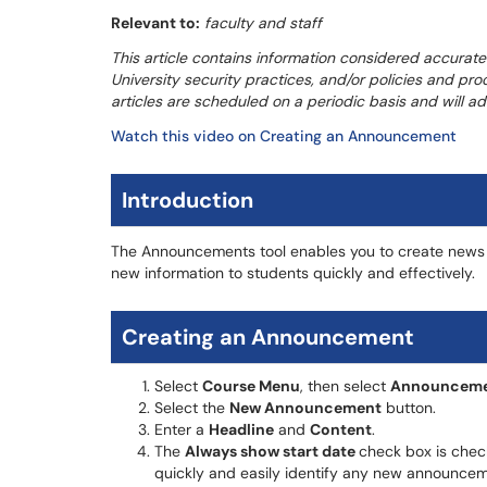
Relevant to:
faculty and staff
This article contains information considered accurate
University security practices, and/or policies and pro
articles are scheduled on a periodic basis and will 
Watch this video on Creating an Announcement
Introduction
The Announcements tool enables you to create news
new information to students quickly and effectively.
Creating an Announcement
Select
Course Menu
, then select
Announceme
Select the
New Announcement
button.
Enter a
Headline
and
Content
.
The
Always show start date
check box is check
quickly and easily identify any new announcem