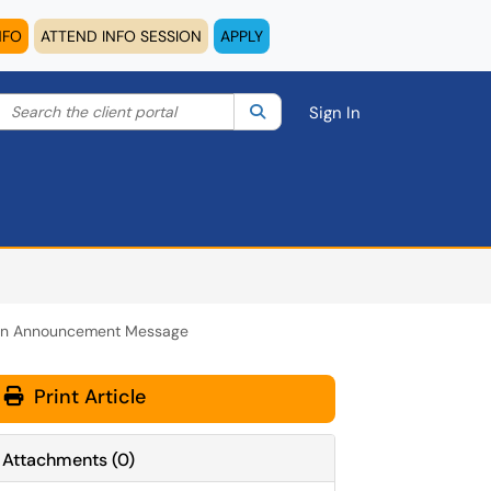
NFO
ATTEND INFO SESSION
APPLY
Search the client portal
lter your search by category. Current category:
Search
All
Sign In
an Announcement Message
Print Article
Attachments
(
0
)