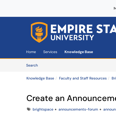
M
Skip to main content
(opens in a new tab)
Home
Services
Knowledge Base
Skip to Knowledge Base content
Articles
Search
Knowledge Base
Faculty and Staff Resources
Br
Create an Announcem
Tags
brightspace
announcements-forum
annou