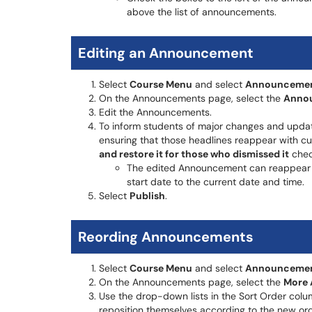
above the list of announcements.
Editing an Announcement
Select
Course Menu
and select
Announceme
On the Announcements page, select the
Annou
Edit the Announcements.
To inform students of major changes and upda
ensuring that those headlines reappear with cu
and restore it for those who dismissed it
chec
The edited Announcement can reappear 
start date to the current date and time.
Select
Publish
.
Reording Announcements
Select
Course Menu
and select
Announceme
On the Announcements page, select the
More 
Use the drop-down lists in the Sort Order colum
reposition themselves according to the new ord