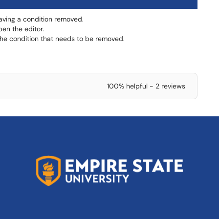
having a condition removed.
en the editor.
 the condition that needs to be removed.
100% helpful - 2 reviews