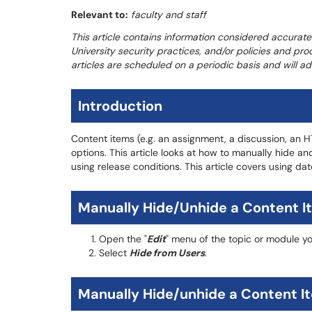
Relevant to:
faculty and staff
This article contains information considered accurate
University security practices, and/or policies and pro
articles are scheduled on a periodic basis and will 
Introduction
Content items (e.g. an assignment, a discussion, an H
options. This article looks at how to manually hide and
using release conditions. This article covers using dat
Manually Hide/Unhide a Content I
Open the "
Edit
" menu of the topic or module yo
Select
Hide from Users
.
Manually Hide/unhide a Content Ite