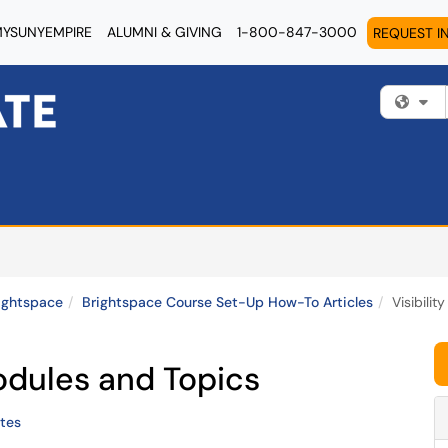
YSUNYEMPIRE
ALUMNI & GIVING
1-800-847-3000
REQUEST I
Fi
ightspace
Brightspace Course Set-Up How-To Articles
Visibili
Modules and Topics
tes