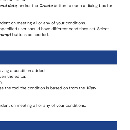
end date
, and/or the
Create
button to open a dialog box for
ent on meeting all or any of your conditions.
 specified user should have different conditions set. Select
xempt
buttons as needed.
having a condition added.
en the editor.
n.
oose the tool the condition is based on from the
View
ent on meeting all or any of your conditions.