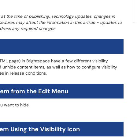
 at the time of publishing. Technology updates, changes in
cedures may affect the information in this article - updates to
address any required changes.
TML page) in Brightspace have a few different visibility
 unhide content items, as well as how to configure visibility
es in release conditions.
tem from the Edit Menu
u want to hide.
m Using the Visibility Icon