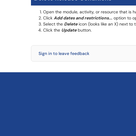
Open the module, activity, or resource that is 
Click
Add dates and restrictions...
option to op
Select the
Delete
icon (looks like an X) next to
Click the
Update
button.
Sign in to leave feedback