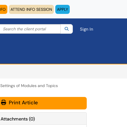
NFO
ATTEND INFO SESSION
APPLY
Search the client portal
lter your search by category. Current category:
Search
All
Sign In
ty Settings of Modules and Topics
Print Article
Attachments
(
0
)