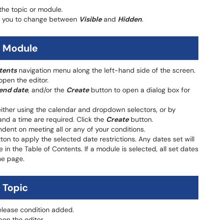
 the topic or module.
ow you to change between
Visible
and
Hidden
.
a Module
tents
navigation menu along the left-hand side of the screen.
open the editor.
end date
, and/or the
Create
button to open a dialog box for
either using the calendar and dropdown selectors, or by
and a time are required. Click the
Create
button.
ent on meeting all or any of your conditions.
on to apply the selected date restrictions. Any dates set will
 in the Table of Contents. If a module is selected, all set dates
he page.
 Topic
release condition added.
en the editor.