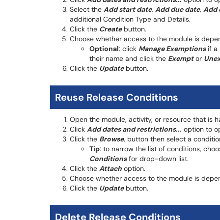
Select the
Add start date
,
Add due date
,
Add 
additional Condition Type and Details.
Click the
Create
button.
Choose whether access to the module is depend
Optional
: click
Manage Exemptions
if a
their name and click the
Exempt
or
Une
Click the
Update
button.
Reuse Release Conditions
Open the module, activity, or resource that is 
Click
Add dates and restrictions...
option to op
Click the
Browse
, button then select a conditio
Tip
: to narrow the list of conditions, ch
Conditions
for drop-down list.
Click the
Attach
option.
Choose whether access to the module is depend
Click the
Update
button.
Delete Release Conditions