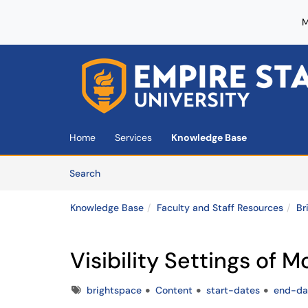
M
Skip to main content
(opens in a new tab)
Home
Services
Knowledge Base
Skip to Knowledge Base content
Articles
Search
Knowledge Base
Faculty and Staff Resources
Br
Visibility Settings of 
Tags
brightspace
Content
start-dates
end-da