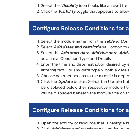
Select the
Visibility
icon (looks like an eye) for
Click the
Visibility
toggle that appears to all
Configure Release Conditions for 
Select the module name from the
Table of Con
Select
Add dates and restrictions...
option to 
Select the
Add start date
,
Add due date
,
Add 
additional Condition Type and Details.
Enter the time and date restriction desired by 
entering text. For any date type,& both a date 
Choose whether access to the module is depend
Click the
Update
button. Select the Update butt
be displayed below their respective module title
will be displayed beneath the module title on t
Configure Release Conditions for a
Open the activity or resource that is having a 
Click
Add dates and restrictions...
option to op