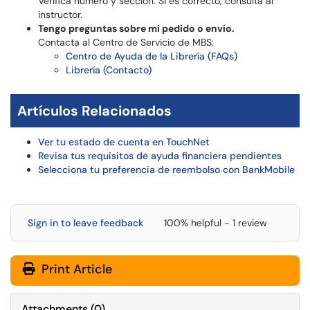
Verifica número y sección. Si es correcto, consulta al
instructor.
Tengo preguntas sobre mi pedido o envío.
Contacta al Centro de Servicio de MBS:
Centro de Ayuda de la Librería (FAQs)
Librería (Contacto)
Artículos Relacionados
Ver tu estado de cuenta en TouchNet
Revisa tus requisitos de ayuda financiera pendientes
Selecciona tu preferencia de reembolso con BankMobile
Sign in to leave feedback
100% helpful - 1 review
Print Article
Attachments
(
0
)