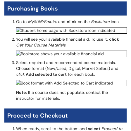
Purchasing Books
Go to
MySUNYEmpire
and
click
on the
Bookstore
icon.
You will see your available financial aid. To use it,
click
Get Your Course Materials
.
Select required and recommended course materials.
Choose format (New/Used, Digital, Market Sellers) and
click
Add selected to cart
for each book.
Note:
If a course does not populate, contact the
instructor for materials.
Proceed to Checkout
When ready, scroll to the bottom and
select
Proceed to