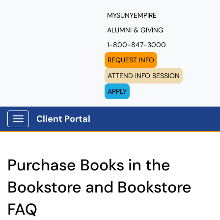
MYSUNYEMPIRE
ALUMNI & GIVING
1-800-847-3000
REQUEST INFO
ATTEND INFO SESSION
APPLY
Client Portal
Show Applications Menu
Purchase Books in the
Bookstore and Bookstore
FAQ