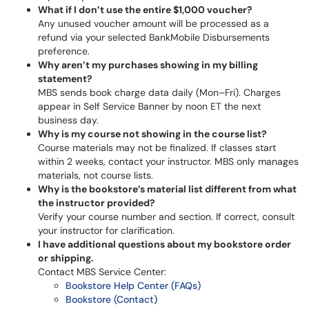
What if I don’t use the entire $1,000 voucher?
Any unused voucher amount will be processed as a
refund via your selected BankMobile Disbursements
preference.
Why aren’t my purchases showing in my billing
statement?
MBS sends book charge data daily (Mon–Fri). Charges
appear in Self Service Banner by noon ET the next
business day.
Why is my course not showing in the course list?
Course materials may not be finalized. If classes start
within 2 weeks, contact your instructor. MBS only manages
materials, not course lists.
Why is the bookstore’s material list different from what
the instructor provided?
Verify your course number and section. If correct, consult
your instructor for clarification.
I have additional questions about my bookstore order
or shipping.
Contact MBS Service Center:
Bookstore Help Center (FAQs)
Bookstore (Contact)