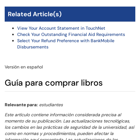
Related Article(s)
View Your Account Statement in TouchNet
Check Your Outstanding Financial Aid Requirements
Select Your Refund Preference with BankMobile
Disbursements
Versión en español
Guía para comprar libros
Relevante para:
estudiantes
Este artículo contiene información considerada precisa al
momento de su publicación. Las actualizaciones tecnológicas,
los cambios en las prácticas de seguridad de la universidad, así
como en normas y procedimientos, pueden afectar la
información aquí presentada. Las actualizaciones de los