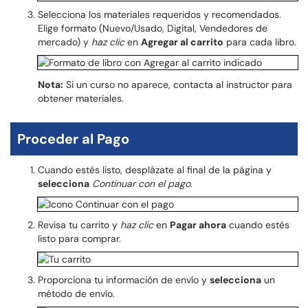
Selecciona los materiales requeridos y recomendados.
Elige formato (Nuevo/Usado, Digital, Vendedores de
mercado) y
haz clic
en
Agregar al carrito
para cada libro.
Nota:
Si un curso no aparece, contacta al instructor para
obtener materiales.
Proceder al Pago
Cuando estés listo, desplázate al final de la página y
selecciona
Continuar con el pago
.
Revisa tu carrito y
haz clic
en
Pagar ahora
cuando estés
listo para comprar.
Proporciona tu información de envío y
selecciona
un
método de envío.