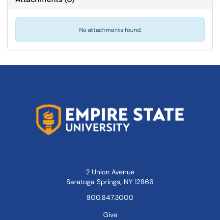
No attachments found.
2 Union Avenue
Saratoga Springs, NY 12866
800.847.3000
Give