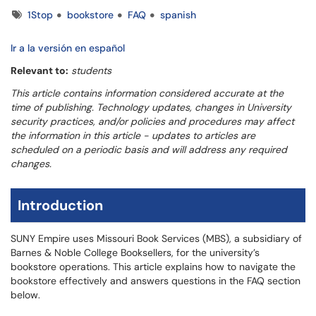
Tags
1Stop
bookstore
FAQ
spanish
Ir a la versión en español
Relevant to:
students
This article contains information considered accurate at the
time of publishing. Technology updates, changes in University
security practices, and/or policies and procedures may affect
the information in this article - updates to articles are
scheduled on a periodic basis and will address any required
changes.
Introduction
SUNY Empire uses Missouri Book Services (MBS), a subsidiary of
Barnes & Noble College Booksellers, for the university’s
bookstore operations. This article explains how to navigate the
bookstore effectively and answers questions in the FAQ section
below.