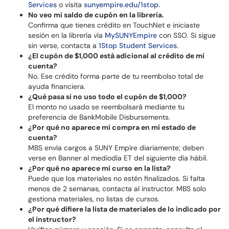
Services
o visita
sunyempire.edu/1stop
.
No veo mi saldo de cupón en la librería.
Confirma que tienes crédito en TouchNet e iniciaste
sesión en la librería vía
MySUNYEmpire
con SSO. Si sigue
sin verse, contacta a
1Stop Student Services
.
¿El cupón de $1,000 está adicional al crédito de mi
cuenta?
No. Ese crédito forma parte de tu reembolso total de
ayuda financiera.
¿Qué pasa si no uso todo el cupón de $1,000?
El monto no usado se reembolsará mediante tu
preferencia de BankMobile Disbursements.
¿Por qué no aparece mi compra en mi estado de
cuenta?
MBS envía cargos a SUNY Empire diariamente; deben
verse en Banner al mediodía ET del siguiente día hábil.
¿Por qué no aparece mi curso en la lista?
Puede que los materiales no estén finalizados. Si falta
menos de 2 semanas, contacta al instructor. MBS solo
gestiona materiales, no listas de cursos.
¿Por qué difiere la lista de materiales de lo indicado por
el instructor?