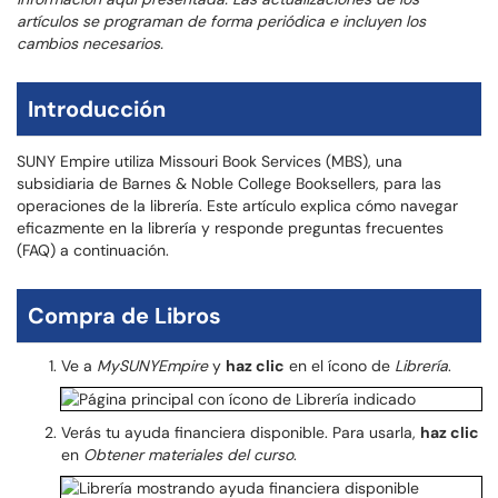
artículos se programan de forma periódica e incluyen los
cambios necesarios.
Introducción
SUNY Empire utiliza Missouri Book Services (MBS), una
subsidiaria de Barnes & Noble College Booksellers, para las
operaciones de la librería. Este artículo explica cómo navegar
eficazmente en la librería y responde preguntas frecuentes
(FAQ) a continuación.
Compra de Libros
Ve a
MySUNYEmpire
y
haz clic
en el ícono de
Librería
.
Verás tu ayuda financiera disponible. Para usarla,
haz clic
en
Obtener materiales del curso
.