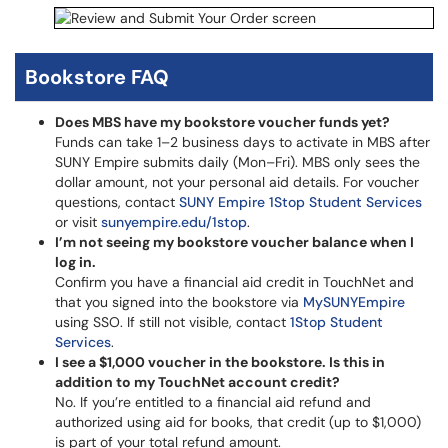
Bookstore FAQ
Does MBS have my bookstore voucher funds yet?
Funds can take 1–2 business days to activate in MBS after
SUNY Empire submits daily (Mon–Fri). MBS only sees the
dollar amount, not your personal aid details. For voucher
questions, contact
SUNY Empire 1Stop Student Services
or visit
sunyempire.edu/1stop
.
I’m not seeing my bookstore voucher balance when I
log in.
Confirm you have a financial aid credit in TouchNet and
that you signed into the bookstore via
MySUNYEmpire
using SSO. If still not visible, contact
1Stop Student
Services
.
I see a $1,000 voucher in the bookstore. Is this in
addition to my TouchNet account credit?
No. If you’re entitled to a financial aid refund and
authorized using aid for books, that credit (up to $1,000)
is part of your total refund amount.