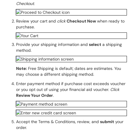
Checkout
.
Review your cart and
click
Checkout Now
when ready to
purchase.
Provide your shipping information and
select
a shipping
method.
Note:
Free Shipping is default; dates are estimates. You
may choose a different shipping method.
Enter payment method if purchase cost exceeds voucher
or you opt out of using your financial aid voucher.
Click
Review Your Order
.
Accept the Terms & Conditions, review, and
submit
your
order.