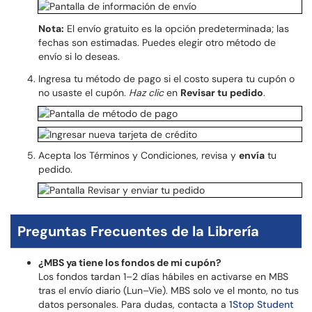
Nota:
El envío gratuito es la opción predeterminada; las
fechas son estimadas. Puedes elegir otro método de
envío si lo deseas.
Ingresa tu método de pago si el costo supera tu cupón o
no usaste el cupón.
Haz clic
en
Revisar tu pedido
.
Acepta los Términos y Condiciones, revisa y
envía
tu
pedido.
Preguntas Frecuentes de la Librería
¿MBS ya tiene los fondos de mi cupón?
Los fondos tardan 1–2 días hábiles en activarse en MBS
tras el envío diario (Lun–Vie). MBS solo ve el monto, no tus
datos personales. Para dudas, contacta a
1Stop Student