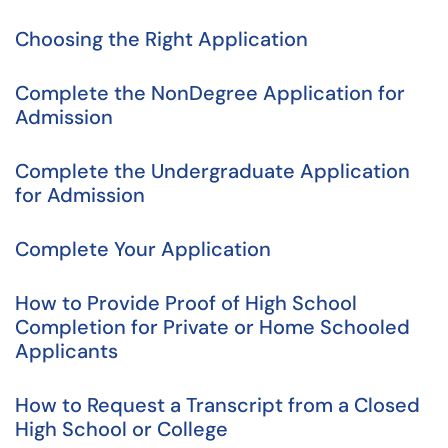
Choosing the Right Application
Complete the NonDegree Application for
Admission
Complete the Undergraduate Application
for Admission
Complete Your Application
How to Provide Proof of High School
Completion for Private or Home Schooled
Applicants
How to Request a Transcript from a Closed
High School or College