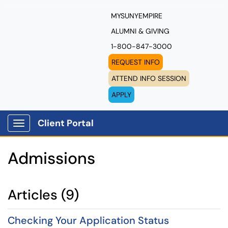
MYSUNYEMPIRE
ALUMNI & GIVING
1-800-847-3000
REQUEST INFO
ATTEND INFO SESSION
APPLY
Client Portal
Show Applications Menu
Admissions
Articles (9)
Checking Your Application Status