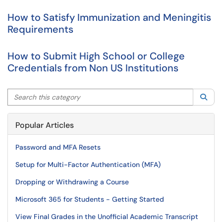
How to Satisfy Immunization and Meningitis
Requirements
How to Submit High School or College
Credentials from Non US Institutions
Search this category
Sea
Popular Articles
Password and MFA Resets
Setup for Multi-Factor Authentication (MFA)
Dropping or Withdrawing a Course
Microsoft 365 for Students - Getting Started
View Final Grades in the Unofficial Academic Transcript