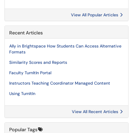
View All Popular Articles
Recent Articles
Ally in Brightspace How Students Can Access Alternative
Formats
Similarity Scores and Reports
Faculty TurnItIn Portal
Instructors Teaching Coordinator Managed Content
Using TurnItIn
View All Recent Articles
Popular Tags