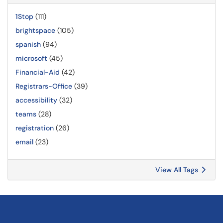
1Stop
(111)
brightspace
(105)
spanish
(94)
microsoft
(45)
Financial-Aid
(42)
Registrars-Office
(39)
accessibility
(32)
teams
(28)
registration
(26)
email
(23)
View All Tags