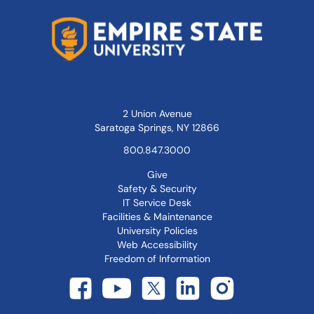
2 Union Avenue
Saratoga Springs, NY 12866
800.847.3000
Give
Safety & Security
IT Service Desk
Facilities & Maintenance
University Policies
Web Accessibility
Freedom of Information