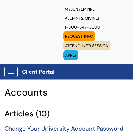
MYSUNYEMPIRE
ALUMNI & GIVING
1-800-847-3000
REQUEST INFO
ATTEND INFO SESSION
APPLY
Client Portal
Show Applications Menu
Accounts
Articles (10)
Change Your University Account Password