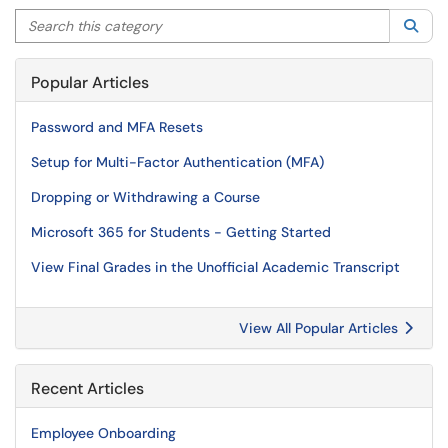
Search this category
Sea
Popular Articles
Password and MFA Resets
Setup for Multi-Factor Authentication (MFA)
Dropping or Withdrawing a Course
Microsoft 365 for Students - Getting Started
View Final Grades in the Unofficial Academic Transcript
View All Popular Articles
Recent Articles
Employee Onboarding