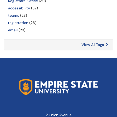
Registrars-Office
(39)
accessibility
(32)
teams
(28)
registration
(26)
email
(23)
View All Tags
2 Union Avenue