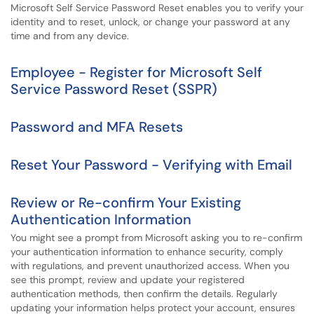
Microsoft Self Service Password Reset enables you to verify your
identity and to reset, unlock, or change your password at any
time and from any device.
Employee - Register for Microsoft Self
Service Password Reset (SSPR)
Password and MFA Resets
Reset Your Password - Verifying with Email
Review or Re-confirm Your Existing
Authentication Information
You might see a prompt from Microsoft asking you to re-confirm
your authentication information to enhance security, comply
with regulations, and prevent unauthorized access. When you
see this prompt, review and update your registered
authentication methods, then confirm the details. Regularly
updating your information helps protect your account, ensures