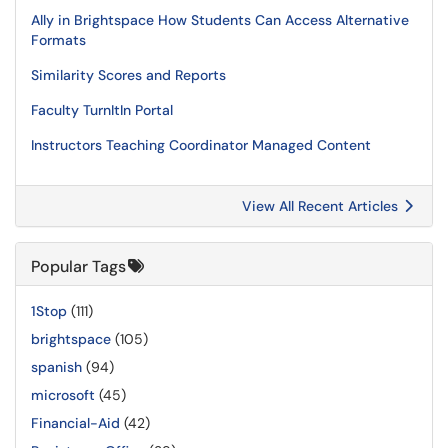
Ally in Brightspace How Students Can Access Alternative
Formats
Similarity Scores and Reports
Faculty TurnItIn Portal
Instructors Teaching Coordinator Managed Content
View All Recent Articles
Popular Tags
1Stop
(111)
brightspace
(105)
spanish
(94)
microsoft
(45)
Financial-Aid
(42)