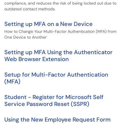
compliance, and reduces the risk of being locked out due to
outdated contact methods.
Setting up MFA on a New Device
How to Change Your Multi-Factor Authentication (MFA) from
One Device to Another
Setting up MFA Using the Authenticator
Web Browser Extension
Setup for Multi-Factor Authentication
(MFA)
Student - Register for Microsoft Self
Service Password Reset (SSPR)
Using the New Employee Request Form