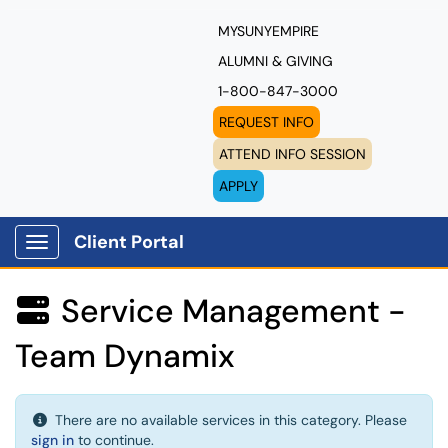
MYSUNYEMPIRE
ALUMNI & GIVING
1-800-847-3000
REQUEST INFO
ATTEND INFO SESSION
APPLY
Client Portal
Show Applications Menu
Service Management -

Team Dynamix
There are no available services in this category. Please
sign in
to continue.