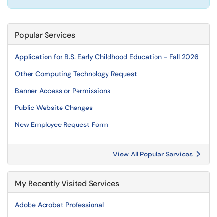
Popular Services
Application for B.S. Early Childhood Education - Fall 2026
Other Computing Technology Request
Banner Access or Permissions
Public Website Changes
New Employee Request Form
View All Popular Services
My Recently Visited Services
Adobe Acrobat Professional