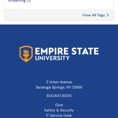
streaming
(1)
View All Tags
2 Union Avenue
Saratoga Springs, NY 12866
800.847.3000
Give
Safety & Security
IT Service Desk