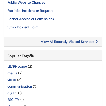
Public Website Changes
Facilities Incident or Request
Banner Access or Permissions
1Stop Incident Form
View All Recently Visited Services
Popular Tags
LEARNscape
(2)
media
(2)
video
(2)
communication
(1)
digital
(1)
ESC-TV
(1)