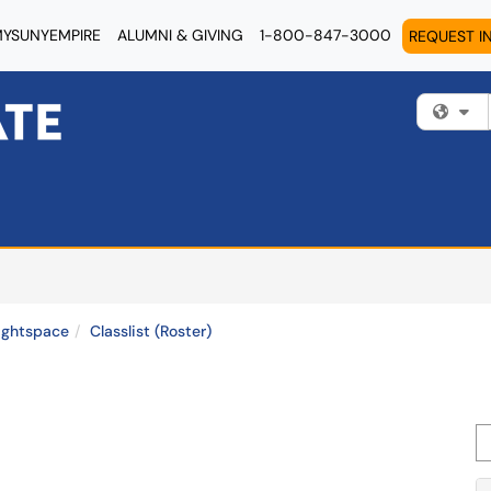
YSUNYEMPIRE
ALUMNI & GIVING
1-800-847-3000
REQUEST I
Fi
ightspace
Classlist (Roster)
Se