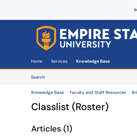
M
Skip to main content
(opens in a new tab)
Home
Services
Knowledge Base
Skip to Knowledge Base content
Articles
Search
Knowledge Base
Faculty and Staff Resources
Br
Classlist (Roster)
Articles (1)