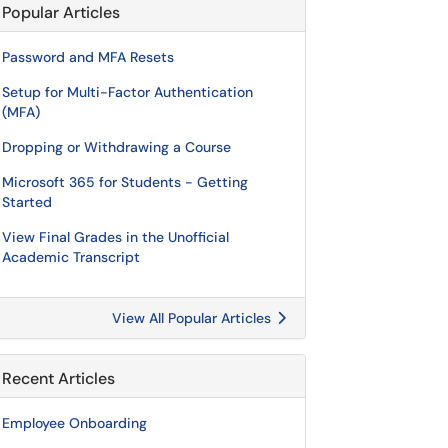
Popular Articles
Password and MFA Resets
Setup for Multi-Factor Authentication
(MFA)
Dropping or Withdrawing a Course
Microsoft 365 for Students - Getting
Started
View Final Grades in the Unofficial
Academic Transcript
View All Popular Articles
Recent Articles
Employee Onboarding