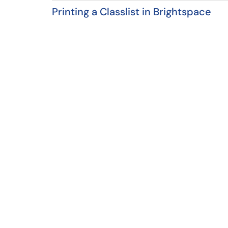
Printing a Classlist in Brightspace