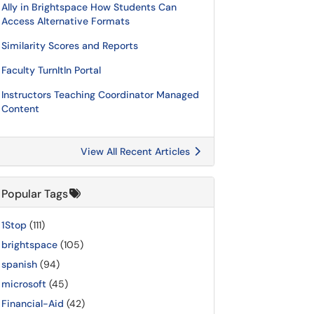
Ally in Brightspace How Students Can
Access Alternative Formats
Similarity Scores and Reports
Faculty TurnItIn Portal
Instructors Teaching Coordinator Managed
Content
View All Recent Articles
Popular Tags
1Stop
(111)
brightspace
(105)
spanish
(94)
microsoft
(45)
Financial-Aid
(42)