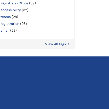
Registrars-Office
(39)
accessibility
(32)
teams
(28)
registration
(26)
email
(23)
View All Tags