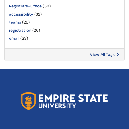
Registrars-Office
(39)
accessibility
(32)
teams
(28)
registration
(26)
email
(23)
View All Tags