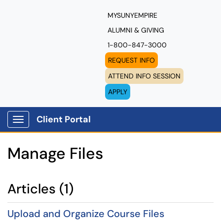
MYSUNYEMPIRE
ALUMNI & GIVING
1-800-847-3000
REQUEST INFO
ATTEND INFO SESSION
APPLY
Client Portal
Show Applications Menu
Manage Files
Articles (1)
Upload and Organize Course Files