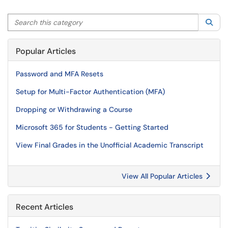
Search this category
Sea
Popular Articles
Password and MFA Resets
Setup for Multi-Factor Authentication (MFA)
Dropping or Withdrawing a Course
Microsoft 365 for Students - Getting Started
View Final Grades in the Unofficial Academic Transcript
View All Popular Articles
Recent Articles