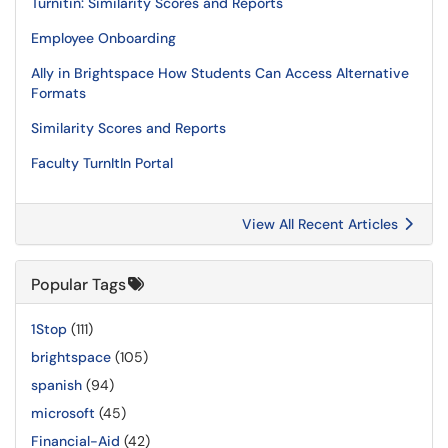
Turnitin: Similarity Scores and Reports
Employee Onboarding
Ally in Brightspace How Students Can Access Alternative
Formats
Similarity Scores and Reports
Faculty TurnItIn Portal
View All Recent Articles
Popular Tags
1Stop
(111)
brightspace
(105)
spanish
(94)
microsoft
(45)
Financial-Aid
(42)