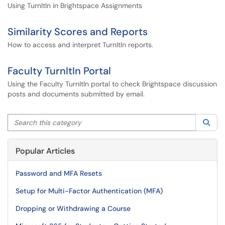
Using TurnItIn in Brightspace Assignments
Similarity Scores and Reports
How to access and interpret TurnItIn reports.
Faculty TurnItIn Portal
Using the Faculty TurnItIn portal to check Brightspace discussion
posts and documents submitted by email.
Search this category
Sea
Popular Articles
Password and MFA Resets
Setup for Multi-Factor Authentication (MFA)
Dropping or Withdrawing a Course