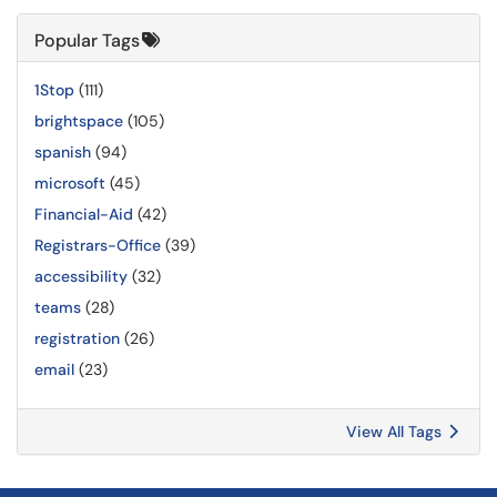
Popular Tags
1Stop
(111)
brightspace
(105)
spanish
(94)
microsoft
(45)
Financial-Aid
(42)
Registrars-Office
(39)
accessibility
(32)
teams
(28)
registration
(26)
email
(23)
View All Tags