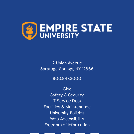
2 Union Avenue
Saratoga Springs, NY 12866
800.847.3000
Give
Safety & Security
IT Service Desk
Facilities & Maintenance
University Policies
Web Accessibility
Freedom of Information