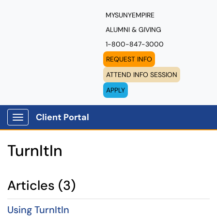
MYSUNYEMPIRE
ALUMNI & GIVING
1-800-847-3000
REQUEST INFO
ATTEND INFO SESSION
APPLY
Client Portal
Show Applications Menu
TurnItIn
Articles (3)
Using TurnItIn