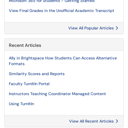
Microsoft 365 for Students - Getting Started
View Final Grades in the Unofficial Academic Transcript
View All Popular Articles
Recent Articles
Ally in Brightspace How Students Can Access Alternative
Formats
Similarity Scores and Reports
Faculty TurnItIn Portal
Instructors Teaching Coordinator Managed Content
Using TurnItIn
View All Recent Articles