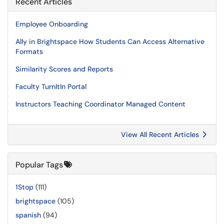
Recent Articles
Employee Onboarding
Ally in Brightspace How Students Can Access Alternative
Formats
Similarity Scores and Reports
Faculty TurnItIn Portal
Instructors Teaching Coordinator Managed Content
View All Recent Articles
Popular Tags
1Stop
(111)
brightspace
(105)
spanish
(94)