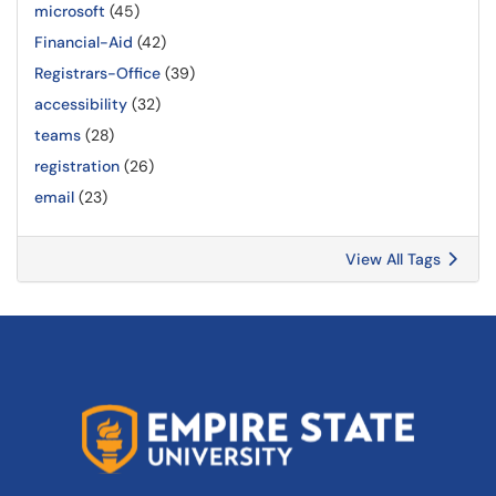
microsoft
(45)
Financial-Aid
(42)
Registrars-Office
(39)
accessibility
(32)
teams
(28)
registration
(26)
email
(23)
View All Tags