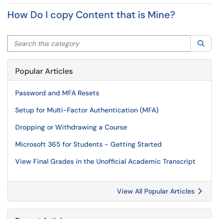
How Do I copy Content that is Mine?
Search this category
Sea
Popular Articles
Password and MFA Resets
Setup for Multi-Factor Authentication (MFA)
Dropping or Withdrawing a Course
Microsoft 365 for Students - Getting Started
View Final Grades in the Unofficial Academic Transcript
View All Popular Articles