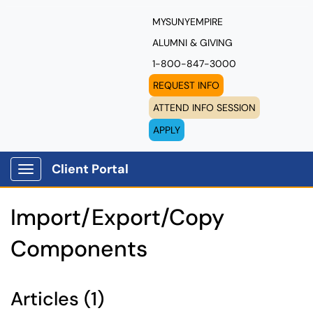
MYSUNYEMPIRE
ALUMNI & GIVING
1-800-847-3000
REQUEST INFO
ATTEND INFO SESSION
APPLY
Client Portal
Show Applications Menu
Import/Export/Copy
Components
Articles (1)